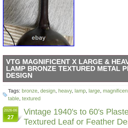
VTG MAGNIFICENT X LARGE & HEA
LAMP BRONZE TEXTURED METAL 
DESIGN
VTG MAGNIFICENT X LARGE & HEAVY Tabl
Tags:
bronze
,
design
,
heavy
,
lamp
,
large
,
magnificen
Textured Metal PERFECT DESIGN AND BES
table
,
textured
MEASUREMENTS: total hight 38. Base to soc
Vintage 1940′s to 60′s Plast
2026-06
circumference (around in the middle) 31″, b
27
Textured Leaf or Feather 
SOLID PIECE WEIGHT : 12 lbs. EXCELLEN