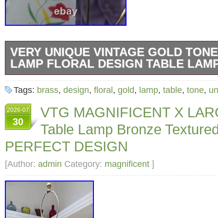
VERY UNIQUE VINTAGE GOLD TON
LAMP FLORAL DESIGN TABLE LAM
I’ve not been able to find one like it. It is vint
Tags:
brass
,
design
,
floral
,
gold
,
lamp
,
table
,
tone
,
un
has some scuffs and light glass scratches. Pl
VTG MAGNIFICENT X LAR
2026-07
photos. Light bulb not included.
30
Table Lamp Bronze Textured
PERFECT DESIGN
[Author:
admin
Category:
magnificent
]