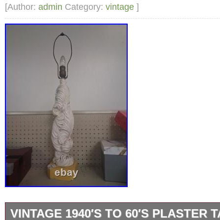
FROM MY SMOKE FREE VERY CLEAN HOM
[Author:
admin
Category:
vintage
]
SO MUCH FOR VISITING MY STORE!
VINTAGE 1940′S TO 60′S PLASTER 