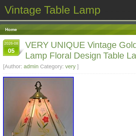
Vintage Table Lamp
Home
VERY UNIQUE Vintage Gold
2026-08
05
Lamp Floral Design Table L
[Author:
admin
Category:
very
]