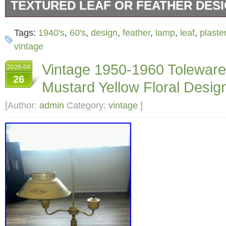
TEXTURED LEAF OR FEATHER DES
In the style Serge Roche. Lamp will need a 
Tags:
1940's
,
60's
,
design
,
feather
,
lamp
,
leaf
,
plaste
or leaf theme medium shade will set this beau
vintage
statement piece in your home. I want this la
Vintage 1950-1960 Tolewar
2026-04
from the overlap of the art noveau and art dec
26
Mustard Yellow Floral Design
home in Chicago or Miami.
[Author:
admin
Category:
vintage
]