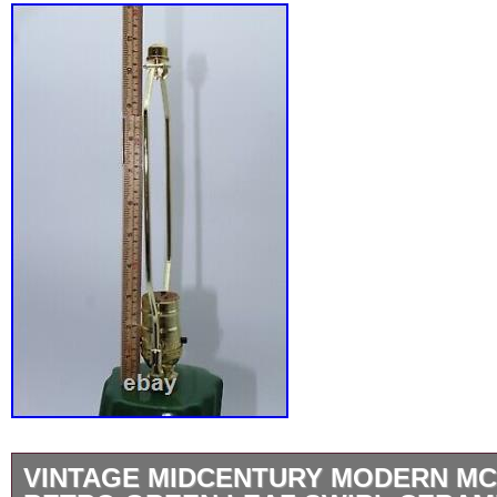
VINTAGE MIDCENTURY MODERN MC