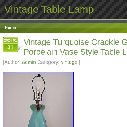
Vintage Table Lamp
Home
Vintage Turquoise Crackle 
2024-01
31
Porcelain Vase Style Table L
[Author:
admin
Category:
vintage
]