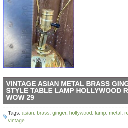
VINTAGE ASIAN METAL BRASS GIN
STYLE TABLE LAMP HOLLYWOOD 
WOW 29
This stunning table lamp is a unique addition
Tags:
asian
,
brass
,
ginger
,
hollywood
,
lamp
,
metal
,
r
Perfect for collectors or those who apprecia
vintage
Regency style.