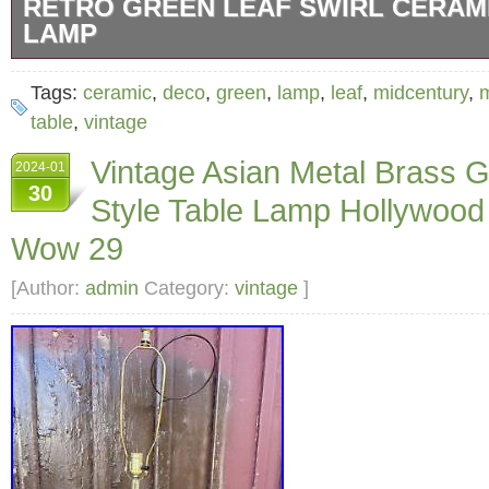
RETRO GREEN LEAF SWIRL CERAM
LAMP
The lamp “works” have been replaced / updat
Tags:
ceramic
,
deco
,
green
,
lamp
,
leaf
,
midcentury
,
is modern. Does not include a lamp shade.
table
,
vintage
Vintage Asian Metal Brass G
2024-01
30
Style Table Lamp Hollywoo
Wow 29
[Author:
admin
Category:
vintage
]