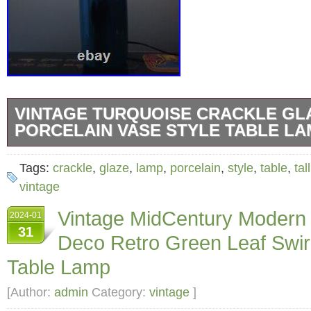
VINTAGE TURQUOISE CRACKLE GL
PORCELAIN VASE STYLE TABLE LAM
Illuminate your space with this vintage turqu
Tags:
crackle
,
glaze
,
lamp
,
porcelain
,
style
,
table
,
tall
porcelain vase style table lamp. Standing at 26
vintage
lamp adds a touch of elegance and sophistica
Vintage MidCentury Modern
2024-01
room. Crafted with high-quality porcelain mate
31
Deco Retro Green Leaf Swir
offers both durability and beauty. The lamp 
Table Lamp
crackle finish that complements its charming d
perfect for collectors and enthusiasts of lamp
[Author:
admin
Category:
vintage
]
fixtures. The item is preloved and in great wo