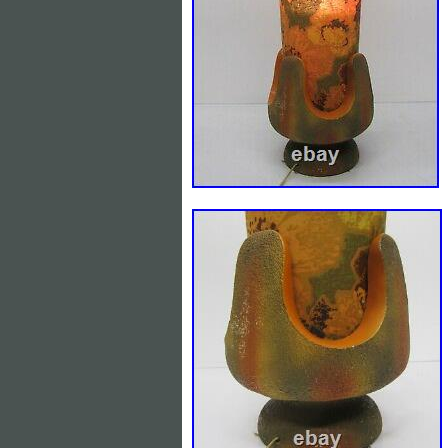
Bahrain, Croatia, Malaysia, Chile, Colo
and tobago, Guatemala, Honduras, Jama
Grenada, Saint kitts and nevis, Saint l
Bangladesh, Bermuda, Brunei darussalam
Guadeloupe, Iceland, Jersey, Jordan, C
Luxembourg, Monaco, Macao, Martiniqu
Reunion, Uruguay, Russian federation.
Maker: unknown
Item Width: 7 and 1/2″ wide
Time Period Manufactured: Unk
Primary Material: Plaster
Item Height: 22 inches tall
Country/Region of Origin: Unkno
Occasion: All Occasions
Power Source: Corded Electric
Number of Lights: 1
Country/Region of Manufacture:
Material: plaster
Featured Refinements: Figural l
Character: Cherub