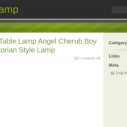
Lamp
 Table Lamp Angel Cherub Boy
Category
torian Style Lamp
Links
Comments Off
Meta
Log in