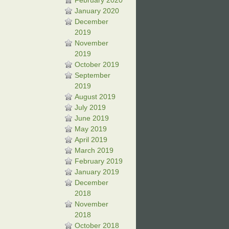
February 2020
January 2020
December
2019
November
2019
October 2019
September
2019
August 2019
July 2019
June 2019
May 2019
April 2019
March 2019
February 2019
January 2019
December
2018
November
2018
October 2018