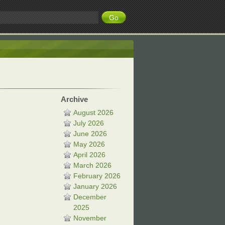
Archive
August 2026
July 2026
June 2026
May 2026
April 2026
March 2026
February 2026
January 2026
December
2025
November