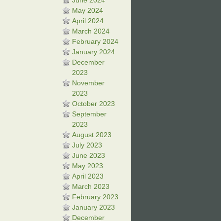
June 2024
May 2024
April 2024
March 2024
February 2024
January 2024
December
2023
November
2023
October 2023
September
2023
August 2023
July 2023
June 2023
May 2023
April 2023
March 2023
February 2023
January 2023
December