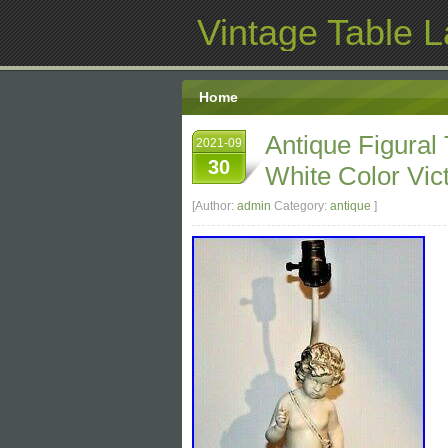
Vintage Table 
Home
Antique Figural
2021-09
30
White Color Vic
[Author:
admin
Category:
antique
]