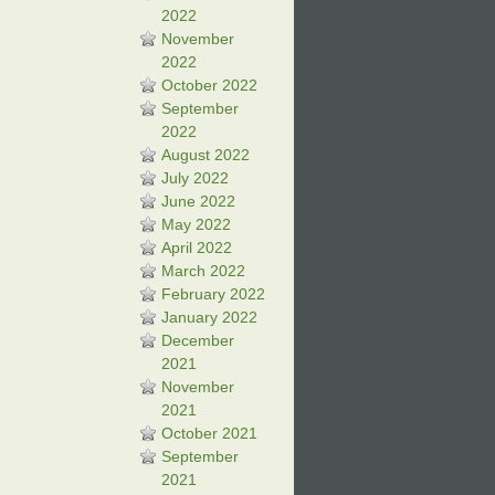
2022
November
2022
October 2022
September
2022
August 2022
July 2022
June 2022
May 2022
April 2022
March 2022
February 2022
January 2022
December
2021
November
2021
October 2021
September
2021