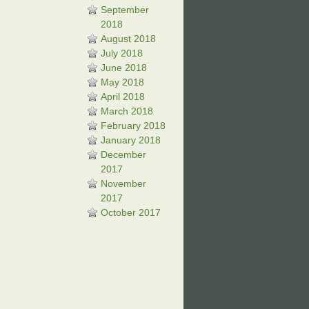
September
2018
August 2018
July 2018
June 2018
May 2018
April 2018
March 2018
February 2018
January 2018
December
2017
November
2017
October 2017