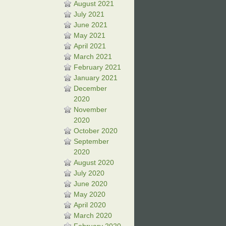
August 2021
July 2021
June 2021
May 2021
April 2021
March 2021
February 2021
January 2021
December
2020
November
2020
October 2020
September
2020
August 2020
July 2020
June 2020
May 2020
April 2020
March 2020