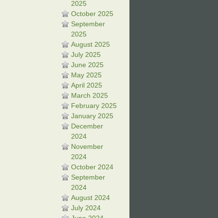
2025
October 2025
September
2025
August 2025
July 2025
June 2025
May 2025
April 2025
March 2025
February 2025
January 2025
December
2024
November
2024
October 2024
September
2024
August 2024
July 2024