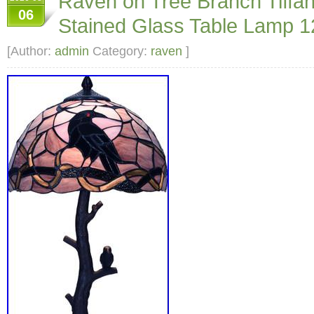
Raven on Tree Branch Tiffan
06
Stained Glass Table Lamp
[Author:
admin
Category:
raven
]