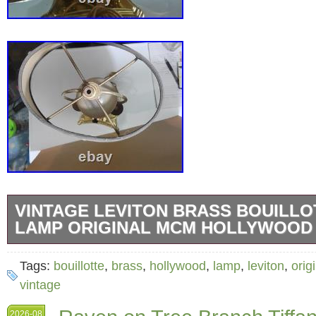
VINTAGE LEVITON BRASS BOUILLO
LAMP ORIGINAL MCM HOLLYWOOD
Classic vintage 2-light Bouillotte-style table 
Tags:
bouillotte
,
brass
,
hollywood
,
lamp
,
leviton
,
orig
solid brass base and a traditional sloped bla
vintage
elegant accent for a desk, entryway, or side t
2026-08