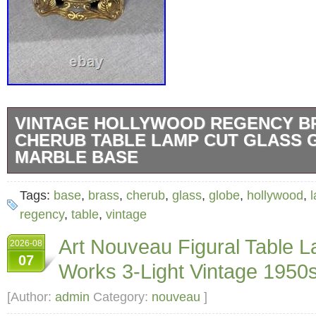
VINTAGE HOLLYWOOD REGENCY B
CHERUB TABLE LAMP CUT GLASS 
MARBLE BASE
Add a touch of elegance to your home decor w
Tags:
base
,
brass
,
cherub
,
glass
,
globe
,
hollywood
,
cherub table lamp. This piece features a det
regency
,
table
,
vintage
figural base crafted in brass, complemented 
Art Nouveau Figural Table 
2026-08
crystal glass globe. The combination of gold
07
Works 3-Light Vintage 1950
faceted glass elements creates a sophisticat
reflects light beautifully in any room. This tab
[Author:
admin
Category:
nouveau
]
designed with Hollywood Regency style influ