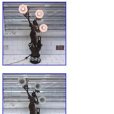
a standout accent for a side table, vanity, or
construction incorporates quality metal and g
components, ensuring a sturdy and visually str
is a functional lighting solution that serves a
decorative art piece and a source of warm, 
illumination. This item is in used condition 
tested to ensure it is in working order. Pleas
included photos to appreciate the intricate c
the cherub detailing and the clarity of the cry
lamp arrives ready to enhance your interior s
classic design.