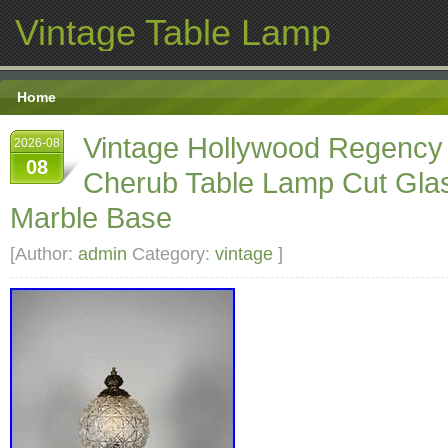
Vintage Table Lamp
Home
Vintage Hollywood Regency
2026-08
08
Cherub Table Lamp Cut Gla
Marble Base
[Author:
admin
Category:
vintage
]