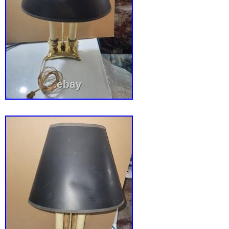
restoration that does not detract from the lam
beauty or display appeal. Good vintage condi
consistent with age and use. 8″ x 6″ x 29.