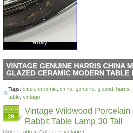
VINTAGE GENUINE HARRIS CHINA 
GLAZED CERAMIC MODERN TABLE 
Vintage Harris High Fired Glazed Ceramic Bl
Tags:
black
,
ceramic
,
china
,
genuine
,
glazed
,
harris
,
Lamp. Dimensions. Height = 14 in. Width = 17
table
,
vintage
working condition. Light bulb is not included.
Vintage Wildwood Porcelain
2021-03
scratches/marks on the lamp, as shown in th
29
Rabbit Table Lamp 30 Tall
“High Fired Glazed Ceramic” sticker on the l
following: This lamp is hand crafted glazed 
[Author:
admin
Category:
vintage
]