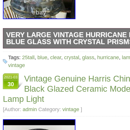
VERY LARGE VINTAGE HURRICANE
BLUE GLASS WITH CRYSTAL PRISM
Large Clear Blue Glass Hurricane Lamp. Bra
Tags:
25tall
,
blue
,
clear
,
crystal
,
glass
,
hurricane
,
la
middle adjoining Section. Approximately 25 i
vintage
inches Wide. Beautiful Floral Pattern painted
Vintage Genuine Harris Ch
2021-03
Top and Bottom light up… Takes a standard 
30
Black Glazed Ceramic Mode
with standard wall plug-in. TOO BIG AND FR
Lamp Light
“Very Large Vintage Hurricane Lamp Clear B
Crystal Prisms 25Tall” is in sale since Sunda
[Author:
admin
Category:
vintage
]
2021. This item is in the category “Collectib
Lighting\Lamps\ Electric\Table Lamps”. The se