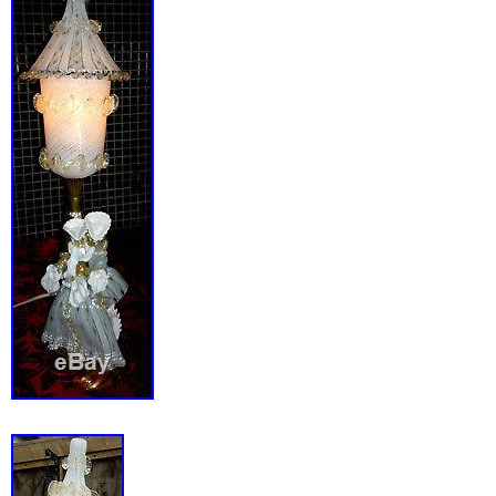
The item “Vintage 1930s MERCOLITE Machi
Mercury Lamp RESTORED AND CONVERTED” 
since Tuesday, November 20, 2018. This item 
category “Collectibles\Lamps, Lighting\Lamps
Lamps”. The seller is “collectingbydesign” and
Catonsville, Maryland. This item can be ship
States.
Country/Region of Manufacture: United S
Maker: Mercolite