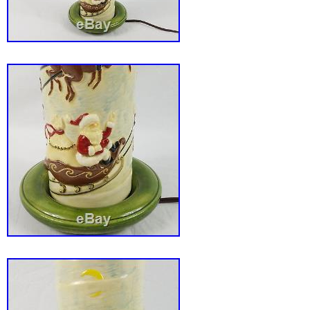
photos and ZOOM for TRUE CONDITION. As th
the description.. And do please Check out my
sure to add me to your. Thanks for your inter
packed very well with extreme care is taken 
receive goods in perfect condition. All UK ite
posted’signed for’ or Economy “tracked”. All 
are posted with Parcelforce Global Priority Ex
keep my P&P costs as low as possible I may
packaging materials. Thank you for looking. 
Vintage Murano Venetian Art Glass Courtesa
Lamp Toffolo 21″ is in sale since Sunday, Fe
This item is in the category “Pottery, Porcelai
Glass\Glass\Art Glass\Italian”. The seller is
and is located in Bridlington. This item can 