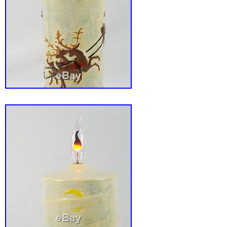
worldwide.
Glassware Type: Art Glassware
Type of Glass: Blown Glass
Glassware Era: 1950s/ 1960s/ 1970s
Object Type: Murano Lamp
Country of Origin: Italy/ Venetian
Main Colour: Clear
Original/Reproduction: Vintage Original