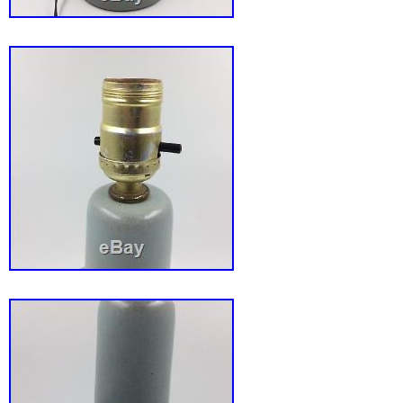
Taiwan, Thailand, Belgium, France, Hong Kon
Netherlands, Poland, Spain, Italy, Germany, 
Israel, Mexico, New Zealand, Singapore, Swi
Saudi arabia, Ukraine, United arab emirates, 
Bahrain, Croatia, Malaysia, Chile, Colombia, 
Panama, Trinidad and tobago, Guatemala, H
Jamaica.
Country/Region of Manufacture: United S
Brand: Atlantic Mold