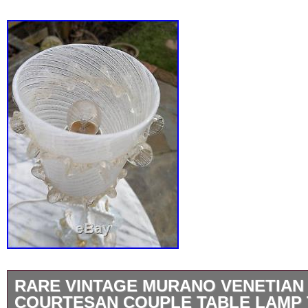
RARE VINTAGE MURANO VENETIAN
COURTESAN COUPLE TABLE LAMP 