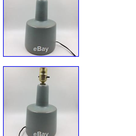
flickering candle measures approximately 16 
sits on the cord and is not entirely even. It won
the base will wobble if bumped. Attached to t
on/off switch for ease of use. This is truly a 
piece of Christmas history! The item “Vtg Atl
Christmas Santa Flickering Electric Candle 
Lamp” is in sale since Monday, May 14, 2018.
the category “Collectibles\Holiday & Seasona
Modern (1946-90)\Lights”. The seller is “deep
located in Holly, Michigan. This item can be 
States, Canada, United Kingdom, Denmark, 
Slovakia, Bulgaria, Czech republic, Finland, 
Lithuania, Malta, Estonia, Australia, Greece,
Slovenia, Japan, China, Sweden, South Kore