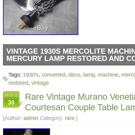
VINTAGE 1930S MERCOLITE MACHI
MERCURY LAMP RESTORED AND C
Womens Clothing & Accessories. Vintage 
Tags:
1930's
,
converted
,
deco
,
lamp
,
machine
,
merco
Machine Age Deco Mercury Lamp RESTOR
restored
,
vintage
CONVERTED. Offered here is a rare lamp of
Rare Vintage Murano Veneti
2018-11
age design. Manufactured in the 1930s, this 
30
Courtesan Couple Table Lam
was originally. A mercury vapor heat lamp. It
professionally. Converted to accept a standar
[Author:
admin
Category:
rare
]
bulb, and operates as. The copper reflective