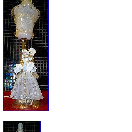
warm light. Highlighting the streamlined bas
portion pivots up. And down by way of a wingnu
excellent working order. Ll external parts ha
professionally triple chrome or copper plated.
porcelain heat bulb socket has been replace
porcelain. The original rotary switch has bee
new like kind. The power cord has been repl
reproduction rayon covered twisted type cor
with a vintage plug. Original bottom felt has
with new, like kind. This lamp accepts a stan
bulb. Dimensions are as follows. Height to top
Height with shade fully upright: 15. Shade wi
Width: 5.5. General and critical photos have
and are a part of the description. See other 
from CollectingByDesign. _gsrx_vers_841 GS