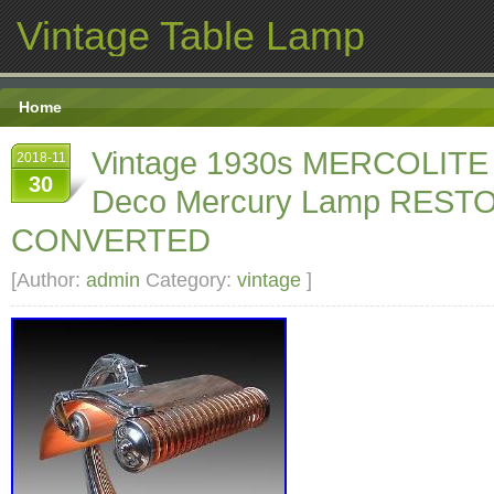
Vintage Table Lamp
Home
Vintage 1930s MERCOLITE
2018-11
30
Deco Mercury Lamp REST
CONVERTED
[Author:
admin
Category:
vintage
]