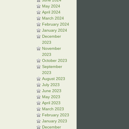
June 2024
May 2024
April 2024
March 2024
February 2024
January 2024
December
2023
November
2023
October 2023
September
2023
August 2023
July 2023
June 2023
May 2023
April 2023
March 2023
February 2023
January 2023
December