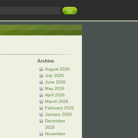
Archive
August 2026
July 2026
June 2026
May 2026
April 2026
March 2026
February 2026
January 2026
December
2025
November