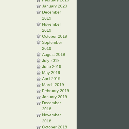
February 2020
January 2020
December
2019
November
2019
October 2019
September
2019
August 2019
July 2019
June 2019
May 2019
April 2019
March 2019
February 2019
January 2019
December
2018
November
2018
October 2018