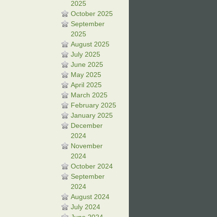
2025
October 2025
September
2025
August 2025
July 2025
June 2025
May 2025
April 2025
March 2025
February 2025
January 2025
December
2024
November
2024
October 2024
September
2024
August 2024
July 2024