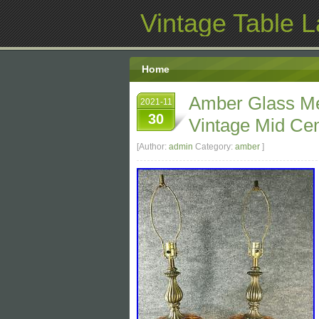
Vintage Table 
Home
Amber Glass Me
2021-11
30
Vintage Mid Ce
[Author:
admin
Category:
amber
]