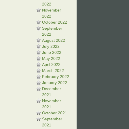
2022
November
2022
October 2022
September
2022
August 2022
July 2022
June 2022
May 2022
April 2022
March 2022
February 2022
January 2022
December
2021
November
2021
October 2021
September
2021