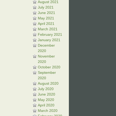
August 2021
July 2021
June 2021
May 2021
April 2021
March 2021
February 2021
January 2021
December
2020
November
2020
October 2020
September
2020
August 2020
July 2020
June 2020
May 2020
April 2020
March 2020