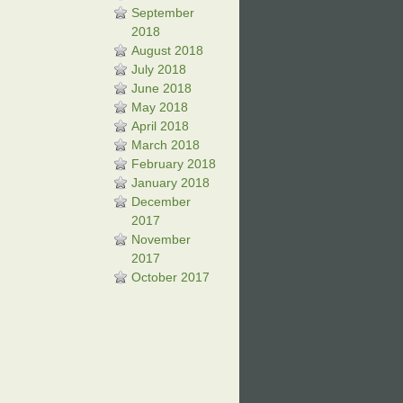
September
2018
August 2018
July 2018
June 2018
May 2018
April 2018
March 2018
February 2018
January 2018
December
2017
November
2017
October 2017