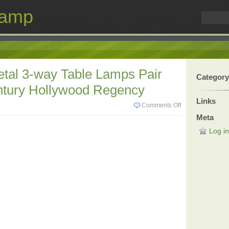
Lamp
tal 3-way Table Lamps Pair
Category
ntury Hollywood Regency
Links
Comments Off
Meta
Log in