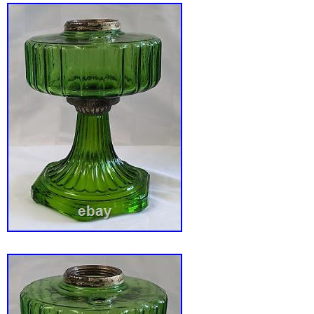
base. Measures 15 3/4″ tall and the shade is 
diameter. Excellent condition with only the sli
age/use. See pictures as they best describe 
have for your modern home or office.