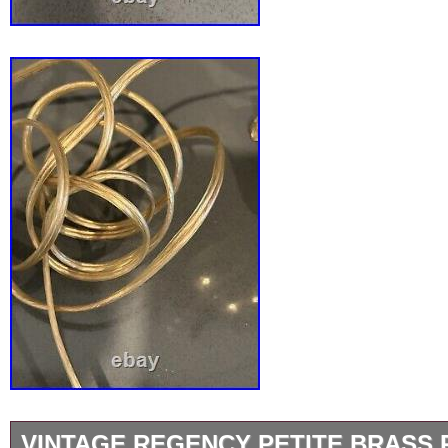
VINTAGE REGENCY PETITE BRASS 