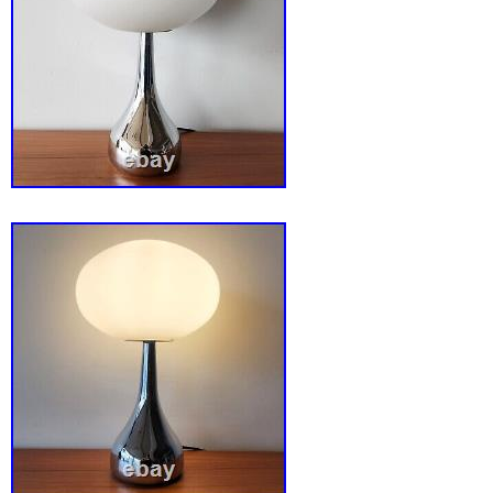
lamp to your collection today and enjoy the p
style and functionality. This beautiful lamp is
glass petals but doesn’t take the beauty away
to turn on is slightly bent but still works perf
visible!