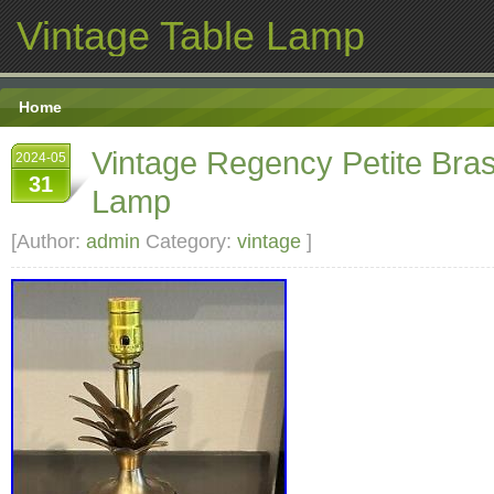
Vintage Table Lamp
Home
Vintage Regency Petite Bra
2024-05
31
Lamp
[Author:
admin
Category:
vintage
]