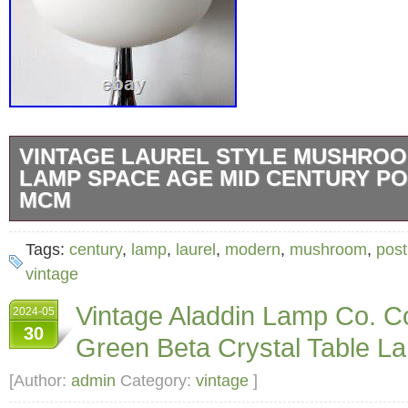
VINTAGE LAUREL STYLE MUSHROO
LAMP SPACE AGE MID CENTURY P
MCM
Pleased to offer this outstanding vintage tabl
Tags:
century
,
lamp
,
laurel
,
modern
,
mushroom
,
post
style of a Laurel mushroom lamp. It’s very sim
vintage
classic and the quality is equally as nice. Thi
Vintage Aladdin Lamp Co. Co
2024-05
to the 1990′s. The base is weighted and quit
30
Green Beta Crystal Table L
chrome with black cord (switch on cord). The
identical to that of a Laurel lamp. Same satin 
[Author:
admin
Category:
vintage
]
thin glass. The shade is threaded and screws 