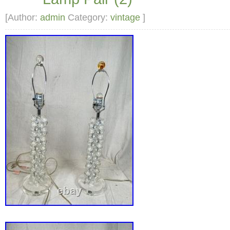
[Author:
admin
Category:
vintage
]