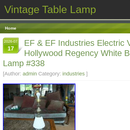
Vintage Table Lamp
Home
EF & EF Industries Electric 
2026-07
17
Hollywood Regency White B
Lamp #338
[Author:
admin
Category:
industries
]