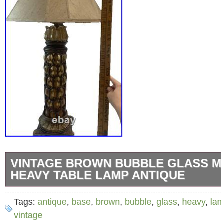
VINTAGE BROWN BUBBLE GLASS M
HEAVY TABLE LAMP ANTIQUE
This antique metal base brown bubble glass t
Tags:
antique
,
base
,
brown
,
bubble
,
glass
,
heavy
,
la
vintage piece that exudes timeless charm a
vintage