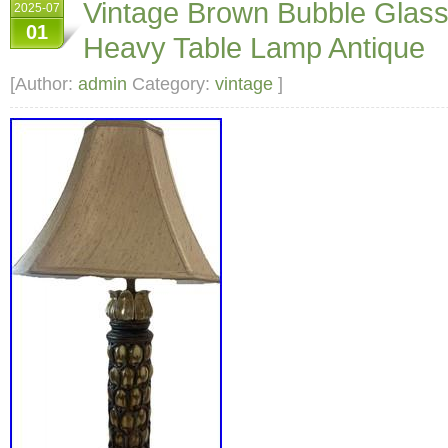
Vintage Brown Bubble Glass
2025-07
3 way lamp light. Inside base lights up. Or ju
01
Heavy Table Lamp Antique
base has some discoloring from age but this 
repainted if it bothered you.
[Author:
admin
Category:
vintage
]