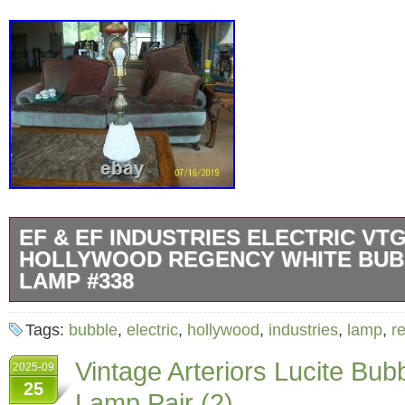
EF & EF INDUSTRIES ELECTRIC VT
HOLLYWOOD REGENCY WHITE BUB
LAMP #338
Up for your consideration is this 1970′s vinta
Tags:
bubble
,
electric
,
hollywood
,
industries
,
lamp
,
r
Industries table lamp… The center body light
Vintage Arteriors Lucite Bub
2025-09
light… The vintage table lamp is number 338
25
Lamp Pair (2)
1970….