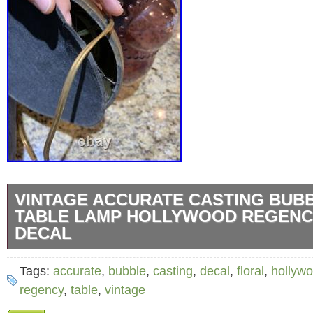
VINTAGE ACCURATE CASTING BUB
TABLE LAMP HOLLYWOOD REGENC
DECAL
Vintage Accurate Casting Bubble Purple Tab
Tags:
accurate
,
bubble
,
casting
,
decal
,
floral
,
hollyw
Hollywood Regency Floral Decal. Approx 23 t
regency
,
table
,
vintage
finial. Beautiful flower decal design with purp