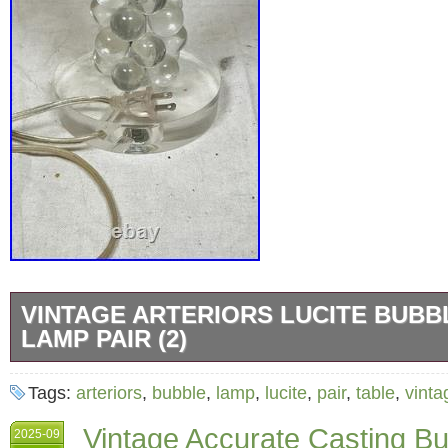
VINTAGE ARTERIORS LUCITE BUBB
LAMP PAIR (2)
The Arteriors Lucite Bubble Table Lamp is a
Tags:
arteriors
,
bubble
,
lamp
,
lucite
,
pair
,
table
,
vinta
stylish lighting fixture perfect for a bedroom 
Vintage Accurate Casting Bu
2025-09
features a clear Lucite material with a unique