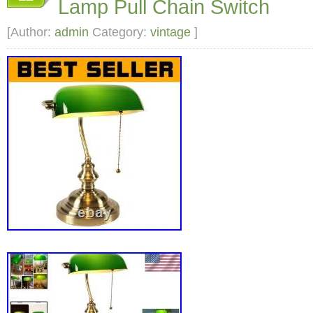
Lamp Pull Chain Switch
[Author:
admin
Category:
vintage
]