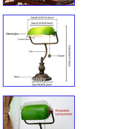
piece combines traditional aesthetics with m
functionality, ensuring it meets your lighting 
sprinkling of elegance. Yearning for the glow o
while working on modern tasks? This lamp wil
illuminate your area but also captivate your 
productivity, making it the perfect addition to
your Vintage Green Glass Bankers Desk La
illuminate your world with vintage charm! Alte
We may use alternative carriers e. To ensur
arrives safely and on time. Your feedback is 
important to us. We strive to provide the bes
customer service possible. We are committed
problems and ensuring your satisfaction. P
60 watts. Bulb Shape Code: A19. Item Weigh
Room: Bedroom, Office, Children’s Room, S