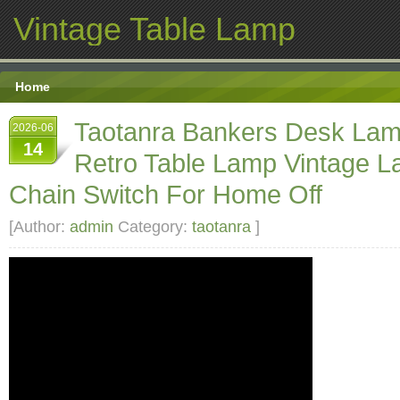
Vintage Table Lamp
Home
Taotanra Bankers Desk La
2026-06
14
Retro Table Lamp Vintage L
Chain Switch For Home Off
[Author:
admin
Category:
taotanra
]