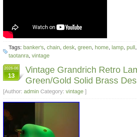
Tags:
banker's
,
chain
,
desk
,
green
,
home
,
lamp
,
pull
taotanra
,
vintage
Vintage Grandrich Retro 
2026-06
13
Green/Gold Solid Brass De
[Author:
admin
Category:
vintage
]