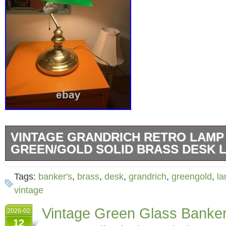
VINTAGE GRANDRICH RETRO LAMP
GREEN/GOLD SOLID BRASS DESK 
But it very sadly doesn’t fit my writing table. R
Tags:
banker's
,
brass
,
desk
,
grandrich
,
greengold
,
l
hopefully find a new happy owner!
vintage
Vintage Green Glass Banke
2026-02
12