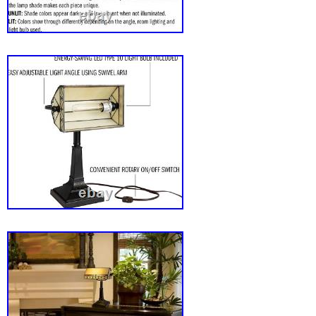
very best to make sure every customer is com
If there’s a problem, message us! We’re hap
you for supporting our store-we appreciate y
look forward to serving you!