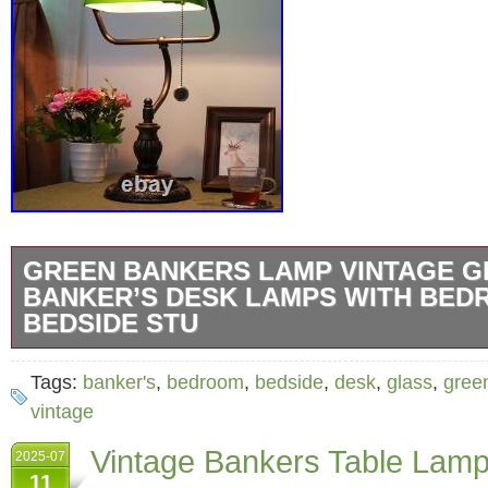
GREEN BANKERS LAMP VINTAGE G
BANKER’S DESK LAMPS WITH BE
BEDSIDE STU
Green Bankers Lamp Vintage Glass Banker’
Tags:
banker's
,
bedroom
,
bedside
,
desk
,
glass
,
gree
with Bedroom Bedside Study Zipper Pull Cha
vintage
library Reading Desk Light Retro Office Adju
Vintage Bankers Table Lam
2025-07
Aesthetic Antique Table lamp. Tiffany Accen
11