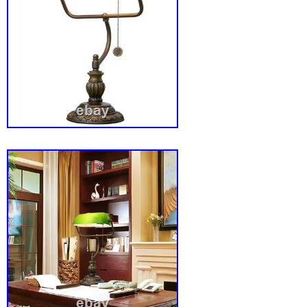
Application: Ideal for work and study environ
reading, writing, or adding a touch of ambient 
office or home. Multi-Directional Lighting: Th
lampshade allows you to customize the lighti
according to your needs. Enhances productivi
free, flicker-free natural light. Adds a classic
charm to your desk or bookshelf. Sturdy and 
ensures longevity, making it a cherished part
Perfect gift for family and friends-ideal for va
children’s rooms, libraries, offices, and bedr
assurance with a 2- for your peace of mind.
Vintage Green Glass Bankers Desk Lamp? T
workspace and bring a touch of nostalgia int
our Vintage Green Glass Bankers Desk Lamp.