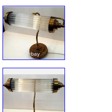
Overall Dimensions: (L)10. 5″x (W)11″x (H)1
Dimensions: (L)10. 5″x (H)4″; Cord: 6′. On/off
cord. For indoor use only.