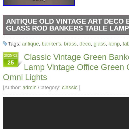
ANTIQUE OLD VINTAGE ART DECO 
GLASS ROD BANKERS TABLE LAMP
Antique Old Vintage Art Deco Brass & Glass
Tags:
antique
,
banker's
,
brass
,
deco
,
glass
,
lamp
,
ta
Table Lamp. Size: 16 inches x 16 inches.
Classic Vintage Green Bank
2025-02
25
Lamp Vintage Office Green
Omni Lights
[Author:
admin
Category:
classic
]