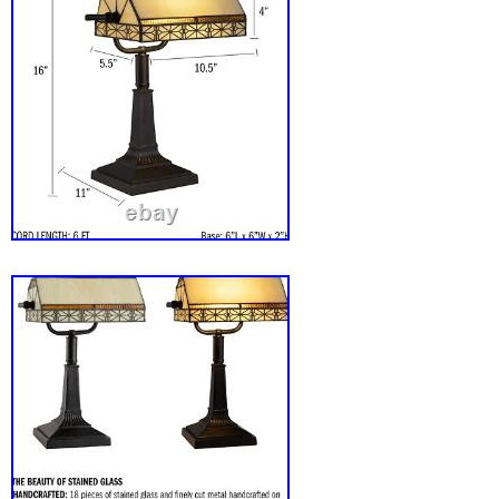
Dining Room, Bedside Bedroom, Bar Coffee
Children’S Table, Kitchen, Hallway, Office, 
Dormitory Etc;This Is Also The Best Gift, Vale
Father’S Day Gift, Mother’S Day Gift. Colle
Artworks That Have Been Passed Down For A
Beautiful Decorative Lamp: This Lamp Feat
Lampshades. Exuding An Elegant And Retro 
Vintage Rural Style To Your Decor, Seamless
Various Design Aesthetics, It Is Perfect For R
Rural, And Other Interior Styles. When It Is C
Become A Very Beautiful Home Decoration. 
The Lamp, The Bulb Emits Beautiful Light, Cr
Beautiful Atmosphere For Your Home! We’re 
getting your package to you as quickly as pos