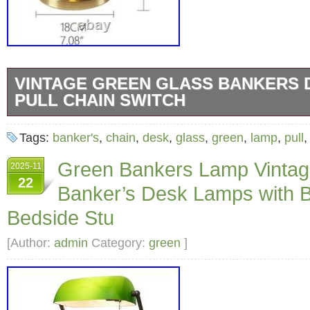
VINTAGE GREEN GLASS BANKERS 
PULL CHAIN SWITCH
Vintage Green Glass Bankers Desk Lamp – Pu
Tags:
banker's
,
chain
,
desk
,
glass
,
green
,
lamp
,
pull
Vintage Green Glass Bankers Desk Lamp. Pul
Green Bankers Lamp Vintag
2025-11
A Touch of Elegance for Your Workspace. Hig
22
Banker’s Desk Lamps with 
Designed with a stunning emerald glass shad
brass finish for ultimate durability and elega
Bedside Stu
Design: The open frame and retro design make 
[Author:
admin
Category:
green
]
for traditional and modern decor alike. Easy In
Hassle-free setup; simply connect the wiring
lampshade, and enjoy illuminating your spac