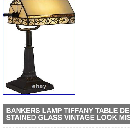
BANKERS LAMP TIFFANY TABLE D
STAINED GLASS VINTAGE LOOK MI
ALLURING LIGHT- The beautiful art glass sh