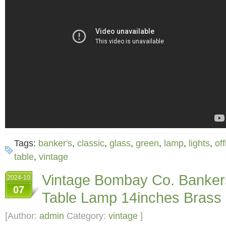
Tags:
banker's
,
classic
,
glass
,
green
,
lamp
,
lights
,
off
table
,
vintage
Vintage Bombay Co. Banker
2024-10
07
Table Lamp 14inches Brass
[Author:
admin
Category:
vintage
]