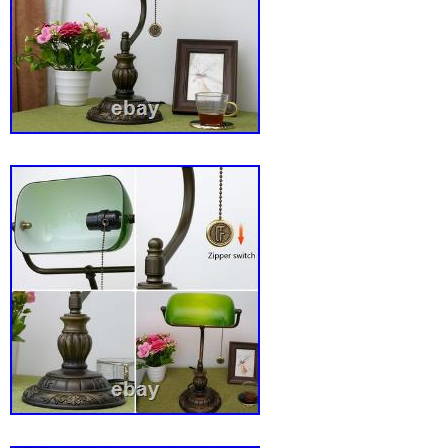
Library. Control Style: Pull Chain. Light Color: 
Sensor Type: Not applicable. Number of Setti
Diameter: 7.08 in. Output Voltage: Not applica
Hours: Not specified. Color Temperature: Not 