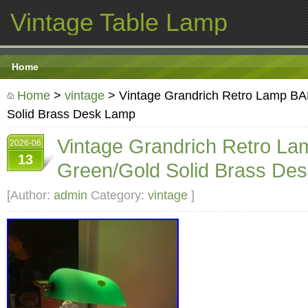
Vintage Table Lamp
Home
Home
>
vintage
> Vintage Grandrich Retro Lamp 
Solid Brass Desk Lamp
Vintage Grandrich Retro 
2026-06
13
Green/Gold Solid Brass De
[Author:
admin
Category:
vintage
]