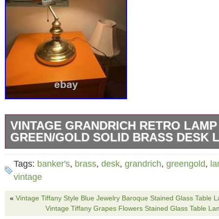
VINTAGE GRANDRICH RETRO LAMP
GREEN/GOLD SOLID BRASS DESK 
But it very sadly doesn’t fit my writing table. R
Tags:
banker's
,
brass
,
desk
,
grandrich
,
greengold
,
l
hopefully find a new happy owner!
vintage
«
Vintage Tiffany Style Blue Jewelry Baroque Stained Glass Table 
Vintage Tiffany Grapes Flowers Stained Glass Table L