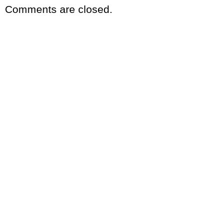
Comments are closed.