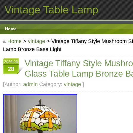
Vintage Table Lamp
Home
Home
>
vintage
> Vintage Tiffany Style Mushroom S
Lamp Bronze Base Light
Vintage Tiffany Style Mushr
2026-06
28
Glass Table Lamp Bronze Ba
[Author:
admin
Category:
vintage
]