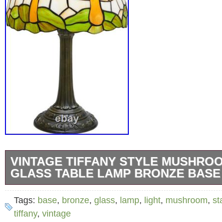
VINTAGE TIFFANY STYLE MUSHRO
GLASS TABLE LAMP BRONZE BASE
Bring cozy village-inspired charm and warm v
Tags:
base
,
bronze
,
glass
,
lamp
,
light
,
mushroom
,
st
into your home with this beautiful Tiffany St
tiffany
,
vintage