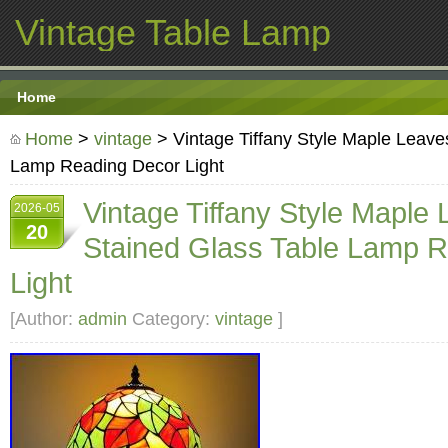
Vintage Table Lamp
Home
Home
>
vintage
> Vintage Tiffany Style Maple Leave
Lamp Reading Decor Light
Vintage Tiffany Style Maple
2026-05
20
Stained Glass Table Lamp 
Light
[Author:
admin
Category:
vintage
]