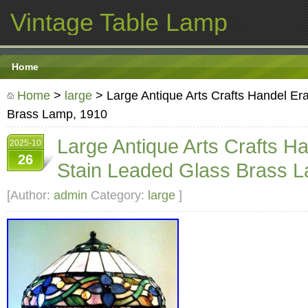
Vintage Table Lamp
Home
Home
>
large
> Large Antique Arts Crafts Handel Er
Brass Lamp, 1910
Large Antique Arts Crafts H
2025-10
26
Stain Leaded Glass Brass 
[Author:
admin
Category:
large
]