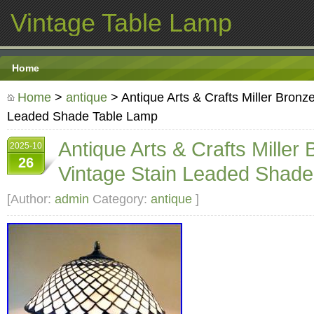
Vintage Table Lamp
Home
Home
>
antique
> Antique Arts & Crafts Miller Bronz
Leaded Shade Table Lamp
Antique Arts & Crafts Miller
2025-10
26
Vintage Stain Leaded Shad
[Author:
admin
Category:
antique
]