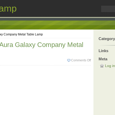
Lamp
axy Company Metal Table Lamp
Category
 Aura Galaxy Company Metal
Links
Meta
Comments Off
Log in