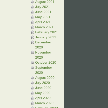
August 2021
July 2021
June 2021
May 2021
April 2021
March 2021
February 2021
January 2021
December
2020
November
2020
October 2020
September
2020
August 2020
July 2020
June 2020
May 2020
April 2020
March 2020