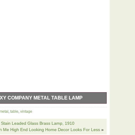
XY COMPANY METAL TABLE LAMP
y Metal Table Lamp is a unique and stylish lighting
metal
,
table
,
vintage
to any room. The metallic bronze finish with a galaxy
le the corded electric power source ensures easy
a Stain Leaded Glass Brass Lamp, 1910
green and pink as shown and black cord complement the
ith Me High End Looking Home Decor Looks For Less
»
iece for collectors of vintage decor. Beautiful piece in