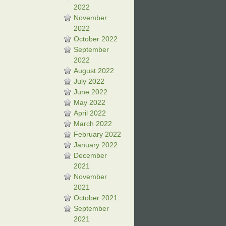
2022
November
2022
October 2022
September
2022
August 2022
July 2022
June 2022
May 2022
April 2022
March 2022
February 2022
January 2022
December
2021
November
2021
October 2021
September
2021