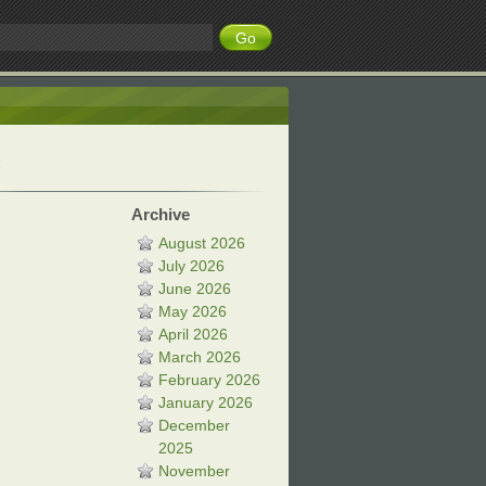
Archive
August 2026
July 2026
June 2026
May 2026
April 2026
March 2026
February 2026
January 2026
December
2025
November