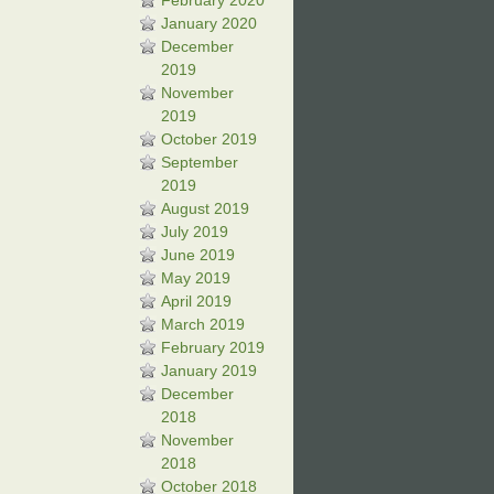
February 2020
January 2020
December
2019
November
2019
October 2019
September
2019
August 2019
July 2019
June 2019
May 2019
April 2019
March 2019
February 2019
January 2019
December
2018
November
2018
October 2018