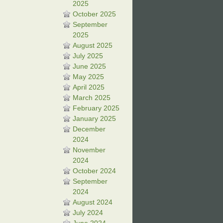
2025
October 2025
September
2025
August 2025
July 2025
June 2025
May 2025
April 2025
March 2025
February 2025
January 2025
December
2024
November
2024
October 2024
September
2024
August 2024
July 2024