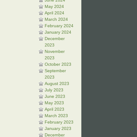
June 2024
May 2024
April 2024
March 2024
February 2024
January 2024
December
2023
November
2023
October 2023
September
2023
August 2023
July 2023
June 2023
May 2023
April 2023
March 2023
February 2023
January 2023
December