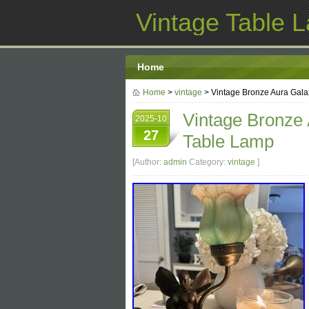
Vintage Table 
Home
Home
>
vintage
> Vintage Bronze Aura Gal
Vintage Bronze
2025-10
27
Table Lamp
[Author:
admin
Category:
vintage
]