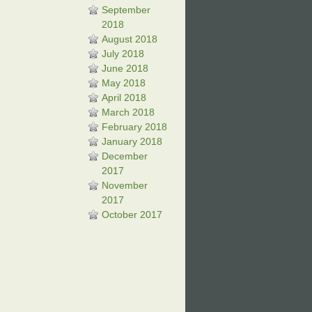
September
2018
August 2018
July 2018
June 2018
May 2018
April 2018
March 2018
February 2018
January 2018
December
2017
November
2017
October 2017