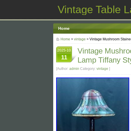
Vintage Table 
Home
Home
>
vintage
> Vintage Mushroom Stained 
Vintage Mushroo
2025-10
11
Lamp Tiffany St
[Author:
admin
Category:
vintage
]