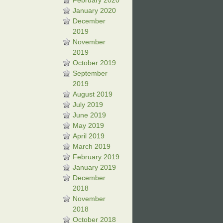
February 2020
January 2020
December
2019
November
2019
October 2019
September
2019
August 2019
July 2019
June 2019
May 2019
April 2019
March 2019
February 2019
January 2019
December
2018
November
2018
October 2018