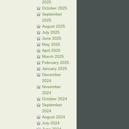
2025
October 2025
September
2025
August 2025
July 2025
June 2025
May 2025
April 2025
March 2025
February 2025
January 2025
December
2024
November
2024
October 2024
September
2024
August 2024
July 2024