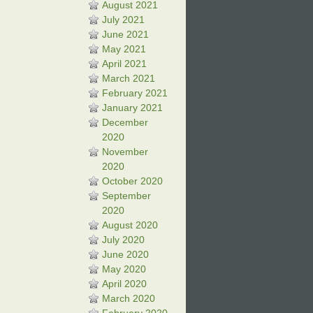
August 2021
July 2021
June 2021
May 2021
April 2021
March 2021
February 2021
January 2021
December
2020
November
2020
October 2020
September
2020
August 2020
July 2020
June 2020
May 2020
April 2020
March 2020