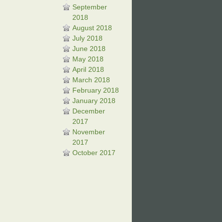
September
2018
August 2018
July 2018
June 2018
May 2018
April 2018
March 2018
February 2018
January 2018
December
2017
November
2017
October 2017