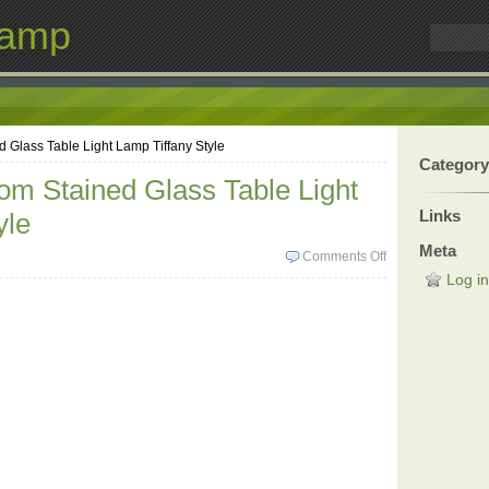
Lamp
Glass Table Light Lamp Tiffany Style
Category
m Stained Glass Table Light
Links
yle
Meta
Comments Off
Log in