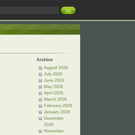
Archive
August 2026
July 2026
June 2026
May 2026
April 2026
March 2026
February 2026
January 2026
December
2025
November