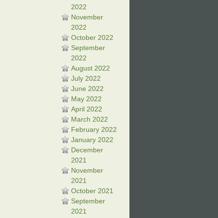
2022
November
2022
October 2022
September
2022
August 2022
July 2022
June 2022
May 2022
April 2022
March 2022
February 2022
January 2022
December
2021
November
2021
October 2021
September
2021