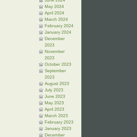
June 2024
May 2024
April 2024
March 2024
February 2024
January 2024
December
2023
November
2023
October 2023
September
2023
August 2023
July 2023
June 2023
May 2023
April 2023
March 2023
February 2023
January 2023
December