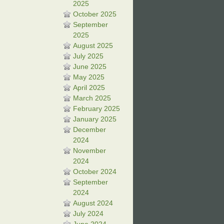
2025
October 2025
September
2025
August 2025
July 2025
June 2025
May 2025
April 2025
March 2025
February 2025
January 2025
December
2024
November
2024
October 2024
September
2024
August 2024
July 2024