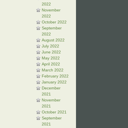
2022
November
2022
October 2022
September
2022
August 2022
July 2022
June 2022
May 2022
April 2022
March 2022
February 2022
January 2022
December
2021
November
2021
October 2021
September
2021