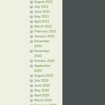
August 2021
July 2021
June 2021
May 2021
April 2021
March 2021
February 2021
January 2021
December
2020
November
2020
October 2020
September
2020
August 2020
July 2020
June 2020
May 2020
April 2020
March 2020