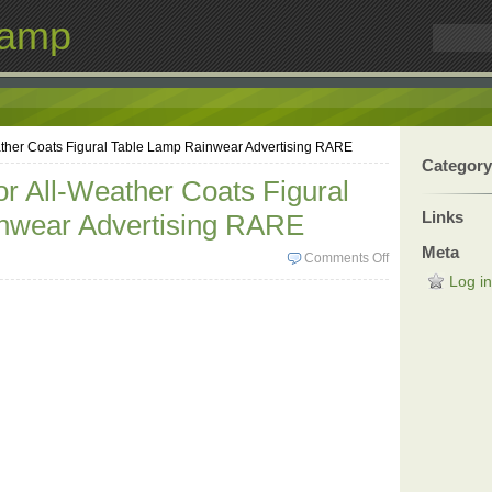
Lamp
ather Coats Figural Table Lamp Rainwear Advertising RARE
Category
or All-Weather Coats Figural
Links
nwear Advertising RARE
Meta
Comments Off
Log in