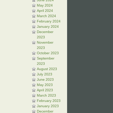
June 2024
May 2024
April 2024
March 2024
February 2024
January 2024
December
2023
November
2023
October 2023
September
2023
August 2023
July 2023
June 2023
May 2023
April 2023
March 2023
February 2023
January 2023
December