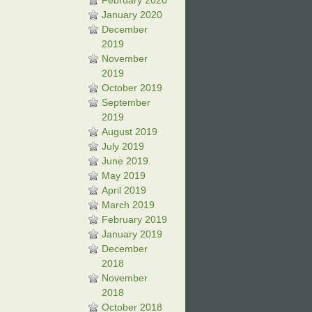
February 2020
January 2020
December
2019
November
2019
October 2019
September
2019
August 2019
July 2019
June 2019
May 2019
April 2019
March 2019
February 2019
January 2019
December
2018
November
2018
October 2018