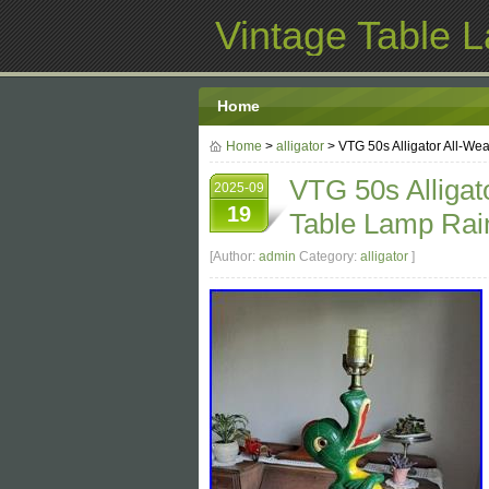
Vintage Table 
Home
Home
>
alligator
> VTG 50s Alligator All-We
VTG 50s Alligat
2025-09
19
Table Lamp Rai
[Author:
admin
Category:
alligator
]