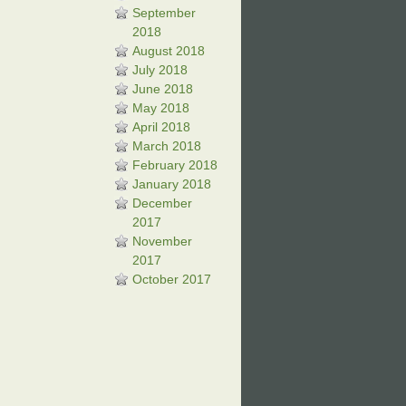
September
2018
August 2018
July 2018
June 2018
May 2018
April 2018
March 2018
February 2018
January 2018
December
2017
November
2017
October 2017