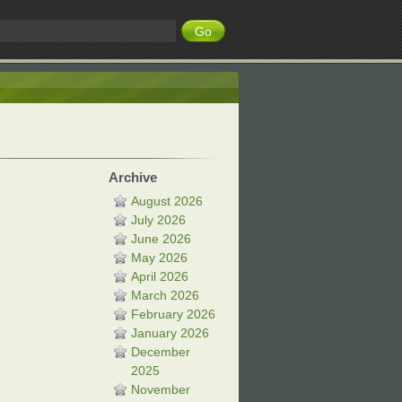
Archive
August 2026
July 2026
June 2026
May 2026
April 2026
March 2026
February 2026
January 2026
December
2025
November