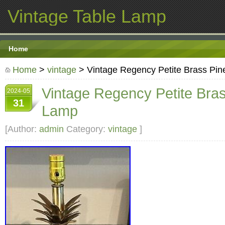
Vintage Table Lamp
Home
Home
>
vintage
> Vintage Regency Petite Brass Pi
Vintage Regency Petite Bra
2024-05
31
Lamp
[Author:
admin
Category:
vintage
]