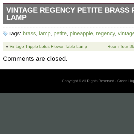
VINTAGE REGENCY PETITE BRASS 
LAMP
A wonderful vintage Regency table lamp. It’s 
Tags:
brass
,
lamp
,
petite
,
pineapple
,
regency
,
vintag
pineapple in polished brass. It can be polish
really shine if you wish. Minor scuffs and bl
«
Vintage Tripple Lotus Flower Table Lamp
Room Tour 3
appropriate to its age and use. Please see al
Comments are closed.
not come with lightbulb or lampshade. 3.75 ”
15.25 L.
Copyright © All Rights Reserved · Green H