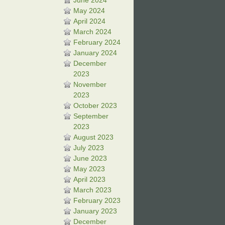
June 2024
May 2024
April 2024
March 2024
February 2024
January 2024
December
2023
November
2023
October 2023
September
2023
August 2023
July 2023
June 2023
May 2023
April 2023
March 2023
February 2023
January 2023
December