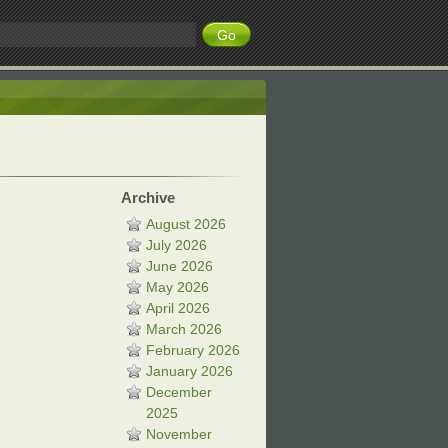
Archive
August 2026
July 2026
June 2026
May 2026
April 2026
March 2026
February 2026
January 2026
December
2025
November