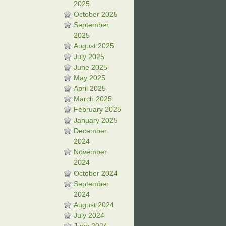
2025
October 2025
September
2025
August 2025
July 2025
June 2025
May 2025
April 2025
March 2025
February 2025
January 2025
December
2024
November
2024
October 2024
September
2024
August 2024
July 2024