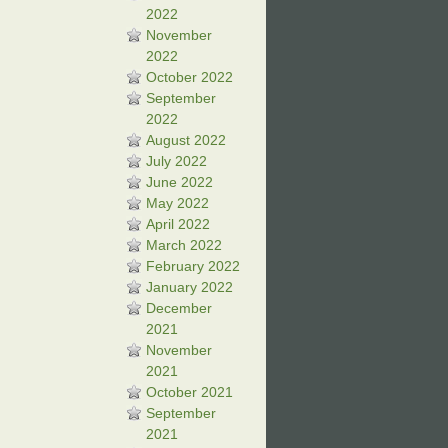
2022
November
2022
October 2022
September
2022
August 2022
July 2022
June 2022
May 2022
April 2022
March 2022
February 2022
January 2022
December
2021
November
2021
October 2021
September
2021