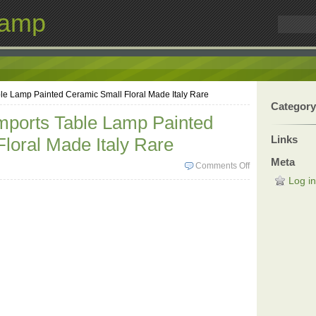
Lamp
ble Lamp Painted Ceramic Small Floral Made Italy Rare
Category
Imports Table Lamp Painted
Links
loral Made Italy Rare
Meta
Comments Off
Log in