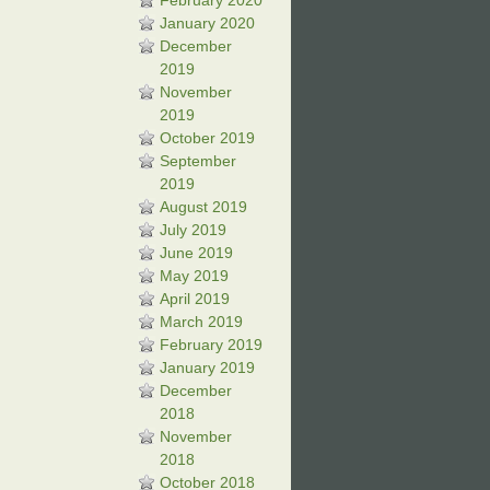
February 2020
January 2020
December
2019
November
2019
October 2019
September
2019
August 2019
July 2019
June 2019
May 2019
April 2019
March 2019
February 2019
January 2019
December
2018
November
2018
October 2018