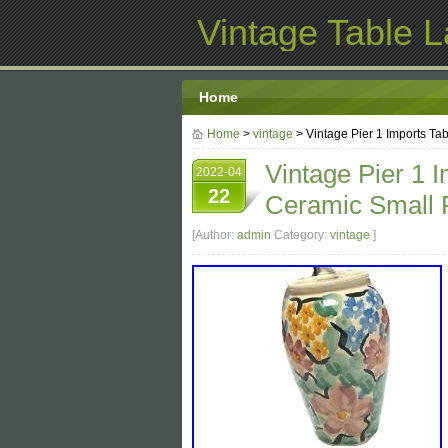
Vintage Table 
Home
Home
>
vintage
> Vintage Pier 1 Imports Ta
Vintage Pier 1 
2022-04
22
Ceramic Small F
[Author:
admin
Category:
vintage
]