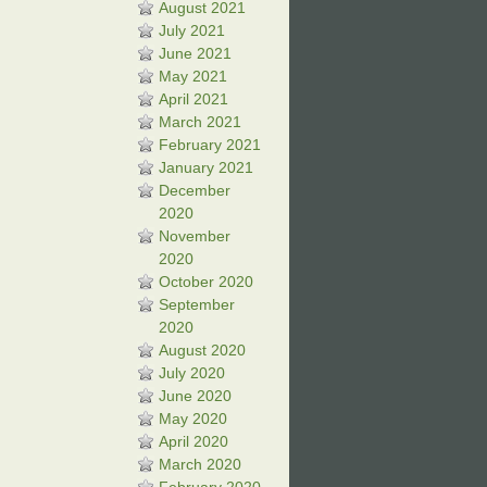
August 2021
July 2021
June 2021
May 2021
April 2021
March 2021
February 2021
January 2021
December
2020
November
2020
October 2020
September
2020
August 2020
July 2020
June 2020
May 2020
April 2020
March 2020