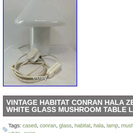
VINTAGE HABITAT CONRAN HALA Z
WHITE GLASS MUSHROOM TABLE 
A vintage Habitat, Hala Zeist design cased w
Tags:
cased
,
conran
,
glass
,
habitat
,
hala
,
lamp
,
mus
mushroom table lamp from a house clearanc