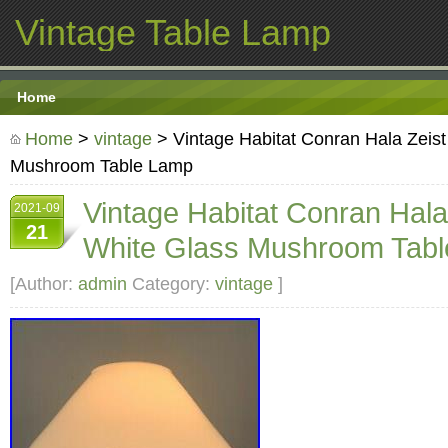
Vintage Table Lamp
Home
Home
>
vintage
> Vintage Habitat Conran Hala Zeis
Mushroom Table Lamp
Vintage Habitat Conran Hal
2021-09
21
White Glass Mushroom Tab
[Author:
admin
Category:
vintage
]