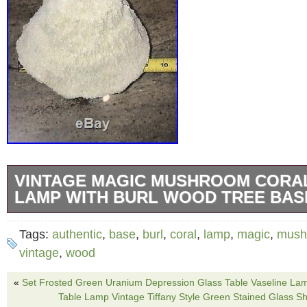
VINTAGE MAGIC MUSHROOM CORA
LAMP WITH BURL WOOD TREE BAS
Super funky Authentic Magic Mushroom fro
Tags:
authentic
,
base
,
burl
,
coral
,
lamp
,
magic
,
mush
Company, Los Angeles CA dated 1988 on bot
vintage
,
wood
one large’cap’ which is the shade, that is 9 i
«
Set Frosted Green Uranium Depression Glass Table Vaseline La
diameter, and there are 2 much smaller caps.
Table Lamp Vintage Tiffany Style Green Stained Glass S