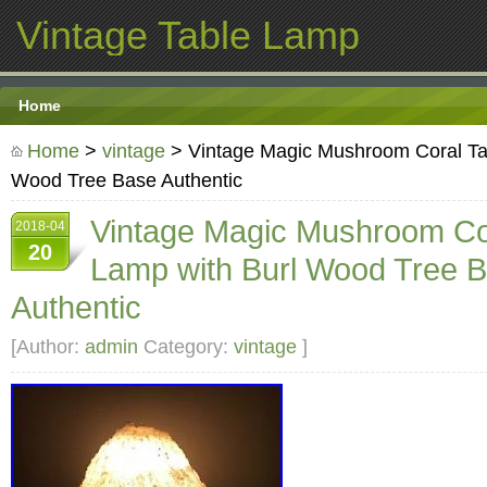
Vintage Table Lamp
Home
Home
>
vintage
> Vintage Magic Mushroom Coral Ta
Wood Tree Base Authentic
Vintage Magic Mushroom Co
2018-04
20
Lamp with Burl Wood Tree 
Authentic
[Author:
admin
Category:
vintage
]