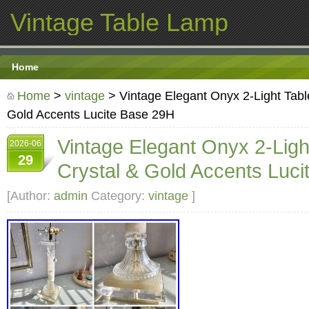
Vintage Table Lamp
Home
Home
>
vintage
> Vintage Elegant Onyx 2-Light Tabl
Gold Accents Lucite Base 29H
Vintage Elegant Onyx 2-Lig
2026-06
29
Crystal & Gold Accents Luc
[Author:
admin
Category:
vintage
]