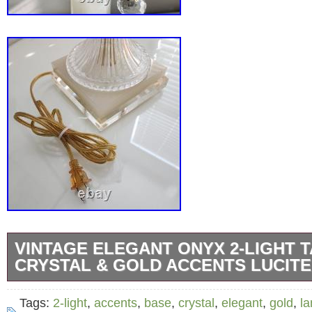
VINTAGE ELEGANT ONYX 2-LIGHT 
CRYSTAL & GOLD ACCENTS LUCITE
Vintage Elegant Onyx 2-Light Table Lamp. Cr
Tags:
2-light
,
accents
,
base
,
crystal
,
elegant
,
gold
,
l