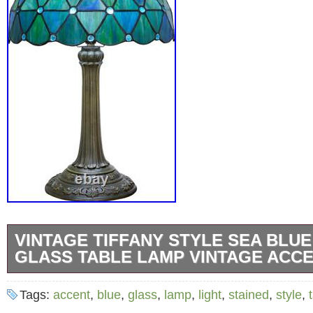
VINTAGE TIFFANY STYLE SEA BLUE
GLASS TABLE LAMP VINTAGE ACCE
Bring elegant coastal-inspired charm and wa
Tags:
accent
,
blue
,
glass
,
lamp
,
light
,
stained
,
style
,
lighting into your home with this beautiful Tif