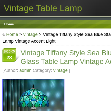
Vintage Table Lamp
Home
Home
>
vintage
> Vintage Tiffany Style Sea Blue St
Lamp Vintage Accent Light
Vintage Tiffany Style Sea Bl
2026-05
28
Glass Table Lamp Vintage Ac
[Author:
admin
Category:
vintage
]