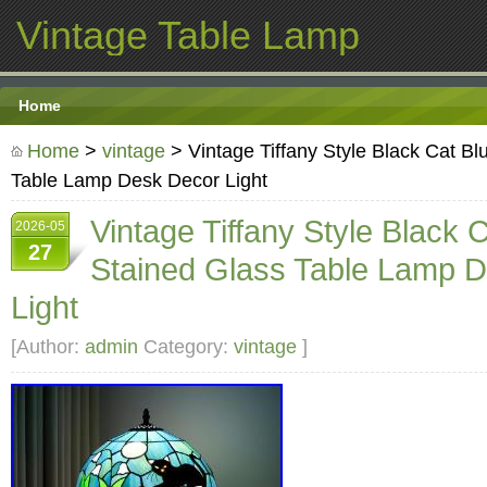
Vintage Table Lamp
Home
Home
>
vintage
> Vintage Tiffany Style Black Cat Bl
Table Lamp Desk Decor Light
Vintage Tiffany Style Black 
2026-05
27
Stained Glass Table Lamp 
Light
[Author:
admin
Category:
vintage
]