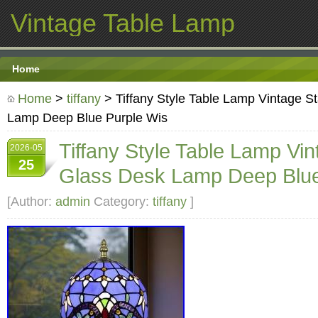
Vintage Table Lamp
Home
Home
>
tiffany
> Tiffany Style Table Lamp Vintage S
Lamp Deep Blue Purple Wis
Tiffany Style Table Lamp Vi
2026-05
25
Glass Desk Lamp Deep Blue
[Author:
admin
Category:
tiffany
]