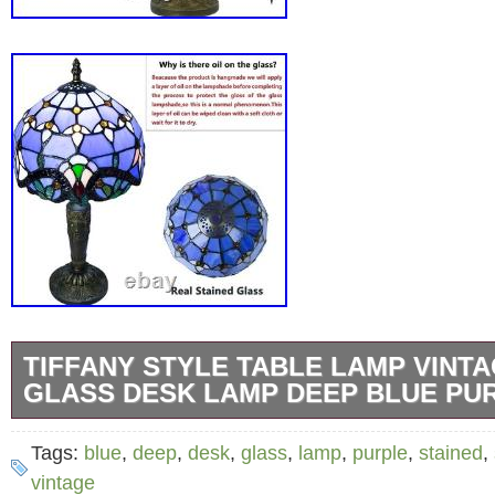
TIFFANY STYLE TABLE LAMP VINTA
GLASS DESK LAMP DEEP BLUE PU
Handicraft? Ingenious design with stained gl
Tags:
blue
,
deep
,
desk
,
glass
,
lamp
,
purple
,
stained
,
of colored glass is welded together at high t
vintage