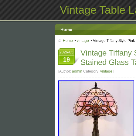
Vintage Table 
Home
Home
>
vintage
> Vintage Tiffany Style Pin
Vintage Tiffany
2026-05
19
Stained Glass T
[Author:
admin
Category:
vintage
]