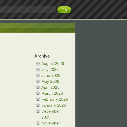
Archive
August 2026
July 2026
June 2026
May 2026
April 2026
March 2026
February 2026
January 2026
December
2025
November