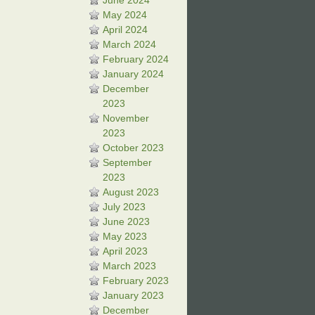
June 2024
May 2024
April 2024
March 2024
February 2024
January 2024
December
2023
November
2023
October 2023
September
2023
August 2023
July 2023
June 2023
May 2023
April 2023
March 2023
February 2023
January 2023
December