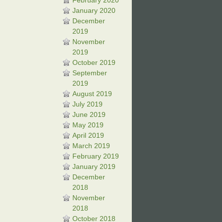
February 2020
January 2020
December
2019
November
2019
October 2019
September
2019
August 2019
July 2019
June 2019
May 2019
April 2019
March 2019
February 2019
January 2019
December
2018
November
2018
October 2018