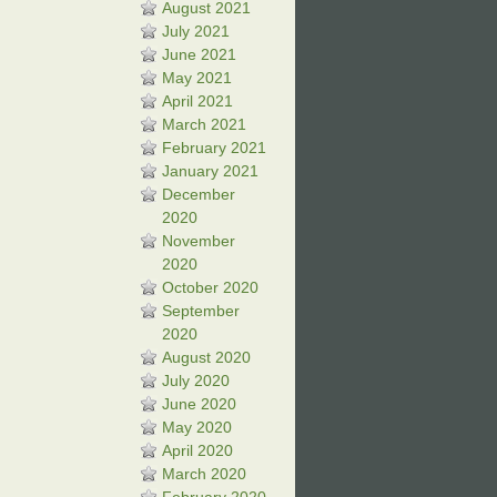
August 2021
July 2021
June 2021
May 2021
April 2021
March 2021
February 2021
January 2021
December
2020
November
2020
October 2020
September
2020
August 2020
July 2020
June 2020
May 2020
April 2020
March 2020