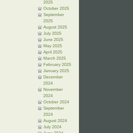
2025
October 2025
September
2025
August 2025
July 2025
June 2025
May 2025
April 2025
March 2025
February 2025
January 2025
December
2024
November
2024
October 2024
September
2024
August 2024
July 2024