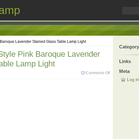
Lamp
k Baroque Lavender Stained Glass Table Lamp Light
Category
 Style Pink Baroque Lavender
Links
able Lamp Light
Meta
Comments Off
Log in