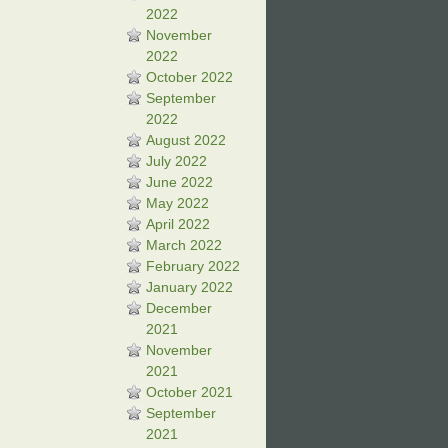
2022
November
2022
October 2022
September
2022
August 2022
July 2022
June 2022
May 2022
April 2022
March 2022
February 2022
January 2022
December
2021
November
2021
October 2021
September
2021