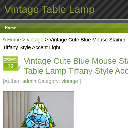
Vintage Table Lamp
Home
Home
>
vintage
> Vintage Cute Blue Mouse Stained
Tiffany Style Accent Light
Vintage Cute Blue Mouse St
2026-05
12
Table Lamp Tiffany Style Acc
[Author:
admin
Category:
vintage
]