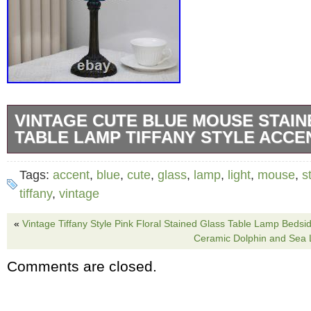
VINTAGE CUTE BLUE MOUSE STAIN
TABLE LAMP TIFFANY STYLE ACCE
Add playful charm and cozy vintage style to 
Tags:
accent
,
blue
,
cute
,
glass
,
lamp
,
light
,
mouse
,
s
this adorable blue mouse stained glass table
tiffany
,
vintage
a cute mouse-inspired stained glass design
«
Vintage Tiffany Style Pink Floral Stained Glass Table Lamp Bedsid
decorative size, this lamp creates a warm am
Ceramic Dolphin and Sea 
serving as a unique accent décor piece for a
Comments are closed.
for bedrooms, dorms, living rooms, kitchens,
nurseries, and whimsical home décor setups.