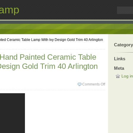
Lamp
ted Ceramic Table Lamp With Ivy Design Gold Trim 40 Arlington
Category
 Hand Painted Ceramic Table
Links
esign Gold Trim 40 Arlington
Meta
Log in
Comments Off