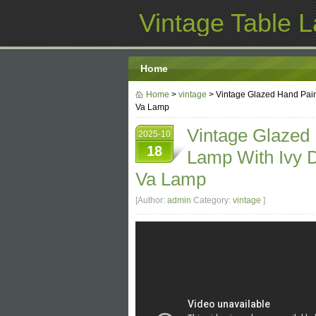
Vintage Table 
Home
Home
>
vintage
> Vintage Glazed Hand Pain
Va Lamp
Vintage Glazed
2025-10
18
Lamp With Ivy D
Va Lamp
[Author:
admin
Category:
vintage
]