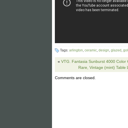
Tags:
arlington
,
ceramic
,
design
,
glazed
,
go
«
VTG. Fantasia Sunburst 4000 Color 
Rare, Vintage (mint) Table
Comments are closed.