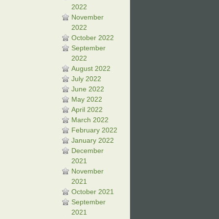
2022
November
2022
October 2022
September
2022
August 2022
July 2022
June 2022
May 2022
April 2022
March 2022
February 2022
January 2022
December
2021
November
2021
October 2021
September
2021