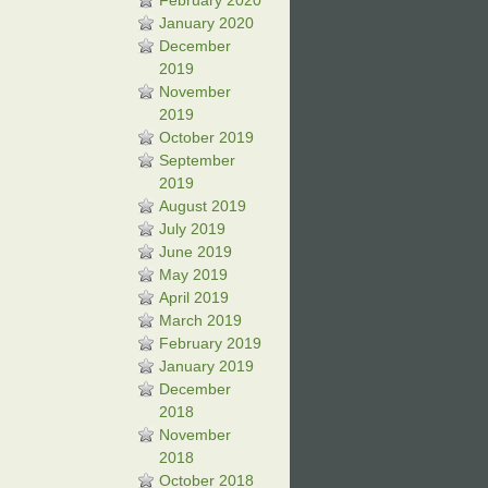
February 2020
January 2020
December
2019
November
2019
October 2019
September
2019
August 2019
July 2019
June 2019
May 2019
April 2019
March 2019
February 2019
January 2019
December
2018
November
2018
October 2018