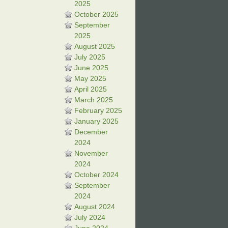
2025
October 2025
September
2025
August 2025
July 2025
June 2025
May 2025
April 2025
March 2025
February 2025
January 2025
December
2024
November
2024
October 2024
September
2024
August 2024
July 2024