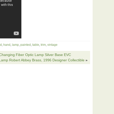
ld
,
hand
,
lamp
,
painted
,
table
,
trim
,
vintage
Changing Fiber Optic Lamp Silver Base EVC
 Lamp Robert Abbey Brass, 1996 Designer Collectible
»