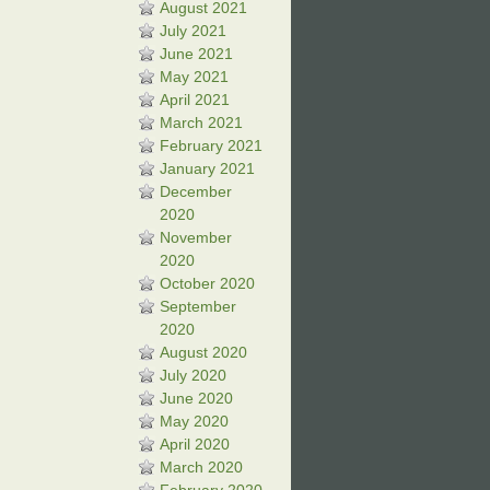
August 2021
July 2021
June 2021
May 2021
April 2021
March 2021
February 2021
January 2021
December
2020
November
2020
October 2020
September
2020
August 2020
July 2020
June 2020
May 2020
April 2020
March 2020