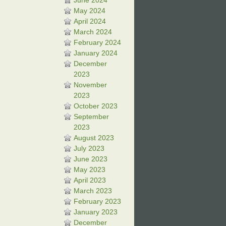
June 2024
May 2024
April 2024
March 2024
February 2024
January 2024
December
2023
November
2023
October 2023
September
2023
August 2023
July 2023
June 2023
May 2023
April 2023
March 2023
February 2023
January 2023
December