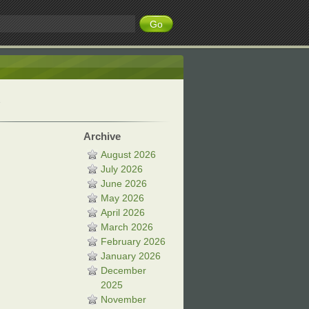
Archive
August 2026
July 2026
June 2026
May 2026
April 2026
March 2026
February 2026
January 2026
December
2025
November