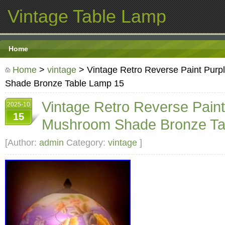
Vintage Table Lamp
Home
Home
>
vintage
> Vintage Retro Reverse Paint Purp
Shade Bronze Table Lamp 15
Vintage Retro Reverse Paint
2025-10
15
Mushroom Shade Bronze Ta
[Author:
admin
Category:
vintage
]