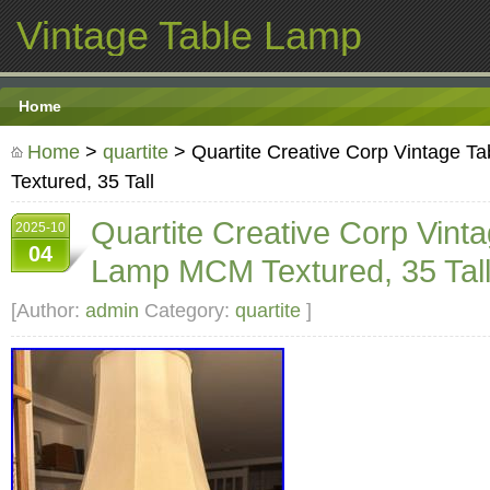
Vintage Table Lamp
Home
Home
>
quartite
> Quartite Creative Corp Vintage 
Textured, 35 Tall
Quartite Creative Corp Vint
2025-10
04
Lamp MCM Textured, 35 Tal
[Author:
admin
Category:
quartite
]