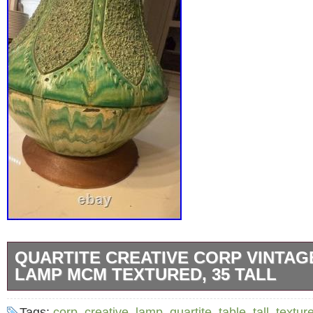
QUARTITE CREATIVE CORP VINTAG
LAMP MCM TEXTURED, 35 TALL
The Quartite Creative Corp Vintage Table Lam
Tags:
corp
,
creative
,
lamp
,
quartite
,
table
,
tall
,
textur