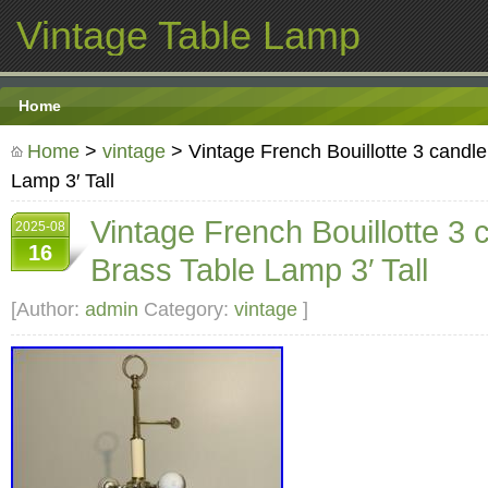
Vintage Table Lamp
Home
Home
>
vintage
> Vintage French Bouillotte 3 candl
Lamp 3′ Tall
Vintage French Bouillotte 3 
2025-08
16
Brass Table Lamp 3′ Tall
[Author:
admin
Category:
vintage
]