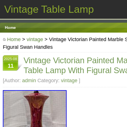
Vintage Table Lamp
Home
Home
>
vintage
> Vintage Victorian Painted Marble 
Figural Swan Handles
Vintage Victorian Painted Ma
2025-08
11
Table Lamp With Figural Sw
[Author:
admin
Category:
vintage
]