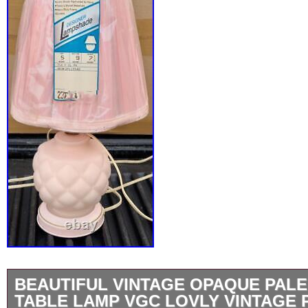
BEAUTIFUL VINTAGE OPAQUE PALE
TABLE LAMP VGC LOVLY VINTAGE 