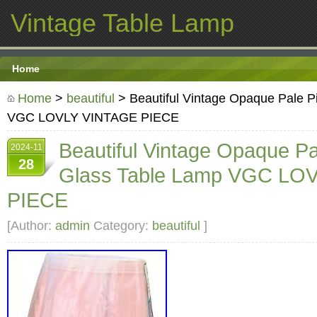
Vintage Table Lamp
Home
Home
>
beautiful
> Beautiful Vintage Opaque Pale P
VGC LOVLY VINTAGE PIECE
Beautiful Vintage Opaque Pa
2024-11
28
Glass Table Lamp VGC LO
PIECE
[Author:
admin
Category:
beautiful
]