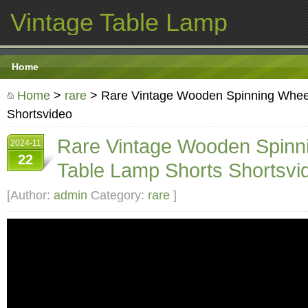
Vintage Table Lamp
Home
Home
>
rare
> Rare Vintage Wooden Spinning Whee
Shortsvideo
Rare Vintage Wooden Spinn
2024-11
22
Table Lamp Shorts Shortsvi
[Author:
admin
Category:
rare
]