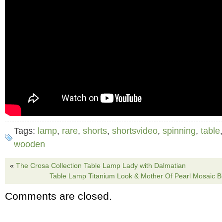
Tags:
lamp
,
rare
,
shorts
,
shortsvideo
,
spinning
,
table
wooden
«
The Crosa Collection Table Lamp Lady with Dalmatian
Table Lamp Titanium Look & Mother Of Pearl Mosaic B
Comments are closed.