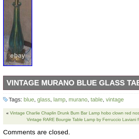
VINTAGE MURANO BLUE GLASS TA
Add a touch of vintage charm to your living s
Tags:
blue
,
glass
,
lamp
,
murano
,
table
,
vintage
stunning MURANO blue glass table lamp. Cra
20th century, this lamp boasts a beautiful pea
«
Vintage Charlie Chaplin Drunk Bum Bar Lamp hobo clown red nos
Vintage RARE Bourgie Table Lamp by Ferruccio Laviani fo
narrow shade shape. The lamp is made of hig
Comments are closed.
and features a gold cord color that complemen