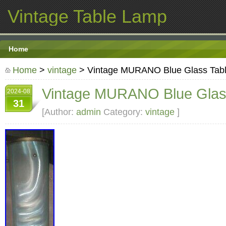
Vintage Table Lamp
Home
Home
>
vintage
> Vintage MURANO Blue Glass Tab
Vintage MURANO Blue Glas
2024-08
31
[Author:
admin
Category:
vintage
]