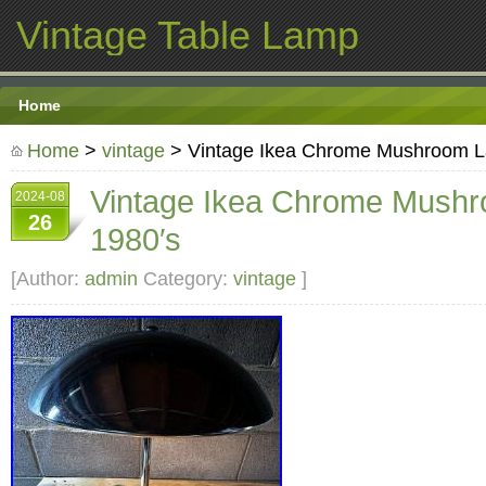
Vintage Table Lamp
Home
Home
>
vintage
> Vintage Ikea Chrome Mushroom L
Vintage Ikea Chrome Mush
2024-08
26
1980′s
[Author:
admin
Category:
vintage
]