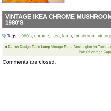
VINTAGE IKEA CHROME MUSHROO
1980′S
Vintage from the 80′s. Some minor scratches 
Tags:
1980's
,
chrome
,
ikea
,
lamp
,
mushroom
,
vintag
age. This lamp looks great! 17″ high 13″ wide
«
Danish Design Table Lamp Vintage Retro Desk Lights Art Table Lig
Pair Of Vintage Ca
Comments are closed.