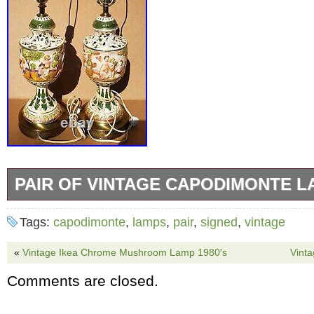
PAIR OF VINTAGE CAPODIMONTE L
This pair of vintage Capodimonte table lamps 
Tags:
capodimonte
,
lamps
,
pair
,
signed
,
vintage
treasure for collectors of Italian porcelain. T
beautiful multicolor design and are corded elec
«
Vintage Ikea Chrome Mushroom Lamp 1980′s
Vint
adding a touch of vintage charm to any roo
Comments are closed.
have no shades and the felt on the bottom n