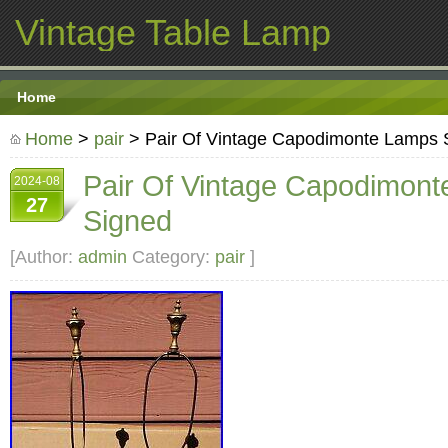
Vintage Table Lamp
Home
Home
>
pair
> Pair Of Vintage Capodimonte Lamps 
Pair Of Vintage Capodimon
2024-08
27
Signed
[Author:
admin
Category:
pair
]