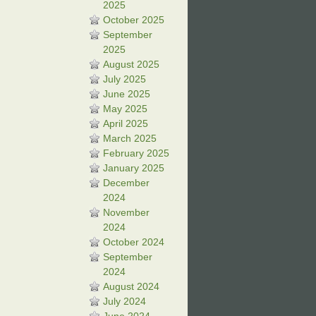
2025
October 2025
September
2025
August 2025
July 2025
June 2025
May 2025
April 2025
March 2025
February 2025
January 2025
December
2024
November
2024
October 2024
September
2024
August 2024
July 2024