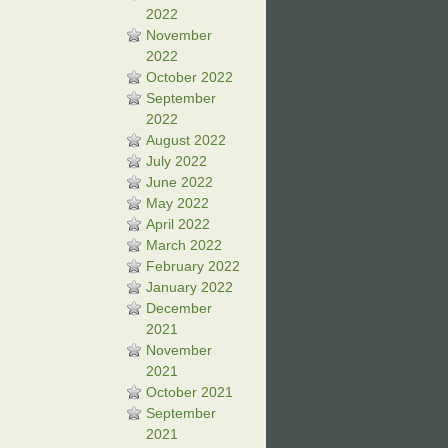
2022
November
2022
October 2022
September
2022
August 2022
July 2022
June 2022
May 2022
April 2022
March 2022
February 2022
January 2022
December
2021
November
2021
October 2021
September
2021