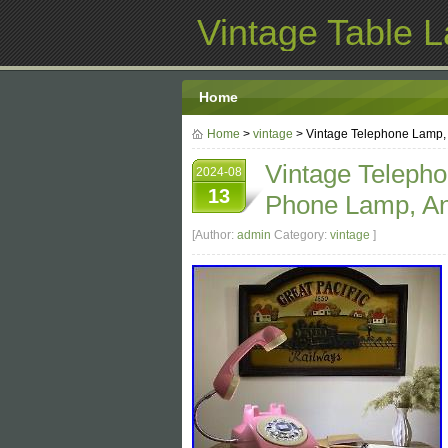
Vintage Table 
Home
Home
>
vintage
> Vintage Telephone Lamp,
Vintage Teleph
2024-08
13
Phone Lamp, An
[Author:
admin
Category:
vintage
]