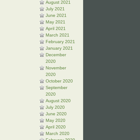
August 2021
July 2021
June 2021
May 2021
April 2021
March 2021
February 2021
January 2021
December
2020
November
2020
October 2020
September
2020
August 2020
July 2020
June 2020
May 2020
April 2020
March 2020