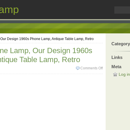
Lamp
 Our Design 1960s Phone Lamp, Antique Table Lamp, Retro
Category
one Lamp, Our Design 1960s
Links
tique Table Lamp, Retro
Meta
Comments Off
Log in