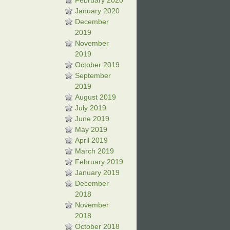
February 2020
January 2020
December
2019
November
2019
October 2019
September
2019
August 2019
July 2019
June 2019
May 2019
April 2019
March 2019
February 2019
January 2019
December
2018
November
2018
October 2018