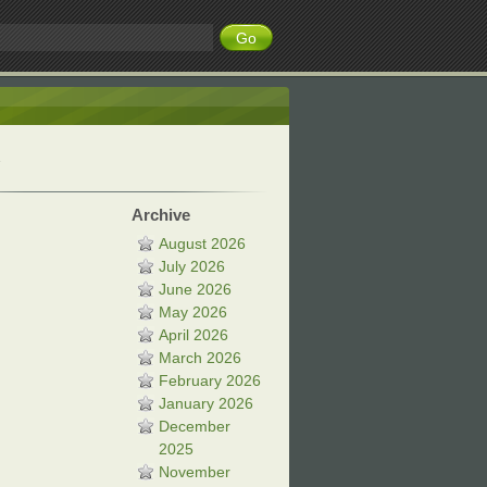
Archive
August 2026
July 2026
June 2026
May 2026
April 2026
March 2026
February 2026
January 2026
December
2025
November