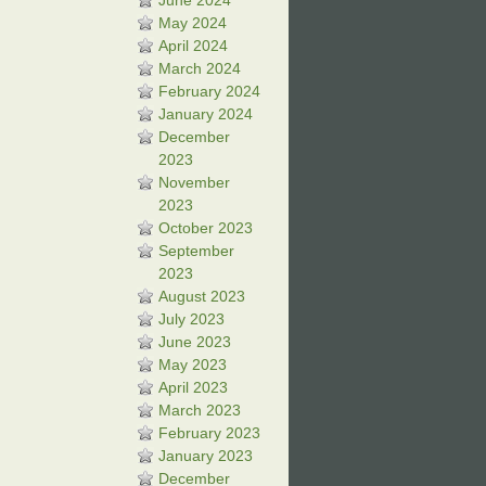
June 2024
May 2024
April 2024
March 2024
February 2024
January 2024
December
2023
November
2023
October 2023
September
2023
August 2023
July 2023
June 2023
May 2023
April 2023
March 2023
February 2023
January 2023
December