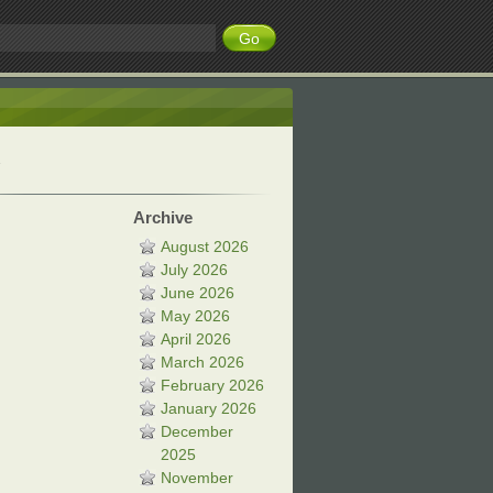
Archive
August 2026
July 2026
June 2026
May 2026
April 2026
March 2026
February 2026
January 2026
December
2025
November