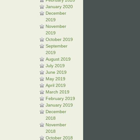
February 2020
January 2020
December
2019
November
2019
October 2019
September
2019
August 2019
July 2019
June 2019
May 2019
April 2019
March 2019
February 2019
January 2019
December
2018
November
2018
October 2018