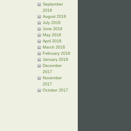
September
2018
August 2018
July 2018
June 2018
May 2018
April 2018
March 2018
February 2018
January 2018
December
2017
November
2017
October 2017