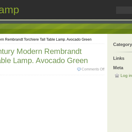
Lamp
rn Rembrandt Torchiere Tall Table Lamp. Avocado Green
Category
ntury Modern Rembrandt
Links
Table Lamp. Avocado Green
Meta
Comments Off
Log in