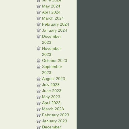
June 2024
May 2024
April 2024
March 2024
February 2024
January 2024
December
2023
November
2023
October 2023
September
2023
August 2023
July 2023
June 2023
May 2023
April 2023
March 2023
February 2023
January 2023
December