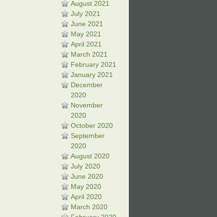
August 2021
July 2021
June 2021
May 2021
April 2021
March 2021
February 2021
January 2021
December
2020
November
2020
October 2020
September
2020
August 2020
July 2020
June 2020
May 2020
April 2020
March 2020