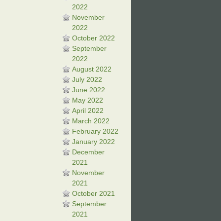
2022
November
2022
October 2022
September
2022
August 2022
July 2022
June 2022
May 2022
April 2022
March 2022
February 2022
January 2022
December
2021
November
2021
October 2021
September
2021