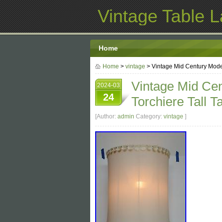
Vintage Table 
Home
Home
>
vintage
> Vintage Mid Century Mode
Vintage Mid Ce
2024-03
24
Torchiere Tall 
[Author:
admin
Category:
vintage
]