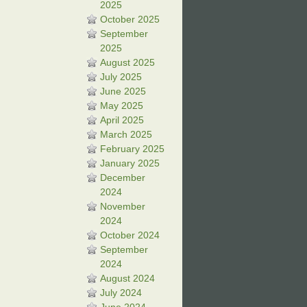
2025
October 2025
September
2025
August 2025
July 2025
June 2025
May 2025
April 2025
March 2025
February 2025
January 2025
December
2024
November
2024
October 2024
September
2024
August 2024
July 2024