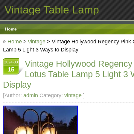
Vintage Table Lamp
Home
Home
>
vintage
> Vintage Hollywood Regency Pink G
Lamp 5 Light 3 Ways to Display
Vintage Hollywood Regency
2024-03
15
Lotus Table Lamp 5 Light 3 
Display
[Author:
admin
Category:
vintage
]