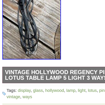
VINTAGE HOLLYWOOD REGENCY PI
LOTUS TABLE LAMP 5 LIGHT 3 WAY
Pink glass paneled, 5 tulip or lotus table lam
Tags:
display
,
glass
,
hollywood
,
lamp
,
light
,
lotus
,
pin
switch and polished chrome base and shaft w
vintage
,
ways
stems and lotus frames. We replaced the swi