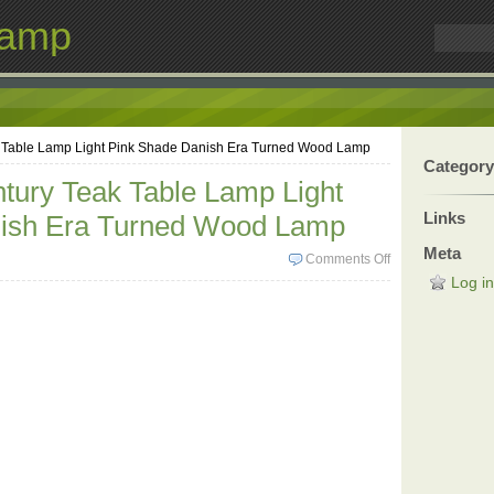
Lamp
k Table Lamp Light Pink Shade Danish Era Turned Wood Lamp
Category
tury Teak Table Lamp Light
Links
ish Era Turned Wood Lamp
Meta
Comments Off
Log in