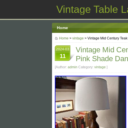
Vintage Table 
Home
Home
>
vintage
> Vintage Mid Century Tea
Vintage Mid Cen
2024-03
11
Pink Shade Dan
[Author:
admin
Category:
vintage
]