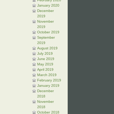
February 2020
January 2020
December
2019
November
2019
October 2019
September
2019
August 2019
July 2019
June 2019
May 2019
April 2019
March 2019
February 2019
January 2019
December
2018
November
2018
October 2018