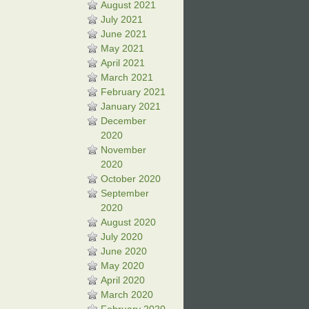
August 2021
July 2021
June 2021
May 2021
April 2021
March 2021
February 2021
January 2021
December
2020
November
2020
October 2020
September
2020
August 2020
July 2020
June 2020
May 2020
April 2020
March 2020