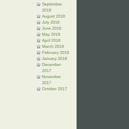
September
2018
August 2018
July 2018
June 2018
May 2018
April 2018
March 2018
February 2018
January 2018
December
2017
November
2017
October 2017