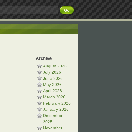
Archive
August 2026
July 2026
June 2026
May 2026
April 2026
March 2026
February 2026
January 2026
December
2025
November