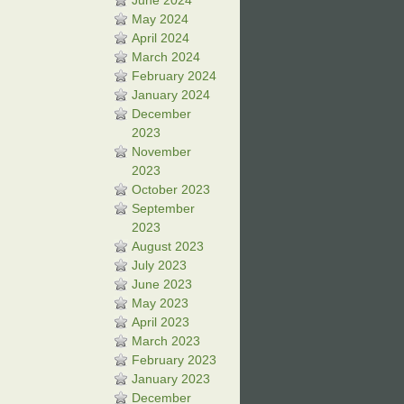
June 2024
May 2024
April 2024
March 2024
February 2024
January 2024
December
2023
November
2023
October 2023
September
2023
August 2023
July 2023
June 2023
May 2023
April 2023
March 2023
February 2023
January 2023
December