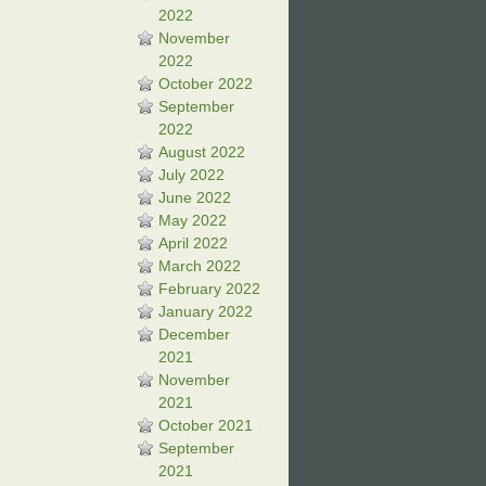
2022
November
2022
October 2022
September
2022
August 2022
July 2022
June 2022
May 2022
April 2022
March 2022
February 2022
January 2022
December
2021
November
2021
October 2021
September
2021