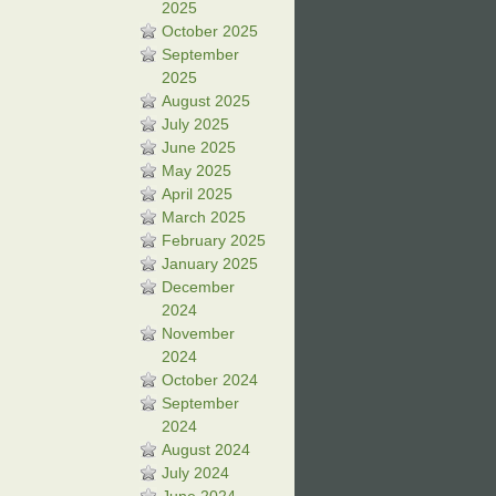
2025
October 2025
September
2025
August 2025
July 2025
June 2025
May 2025
April 2025
March 2025
February 2025
January 2025
December
2024
November
2024
October 2024
September
2024
August 2024
July 2024