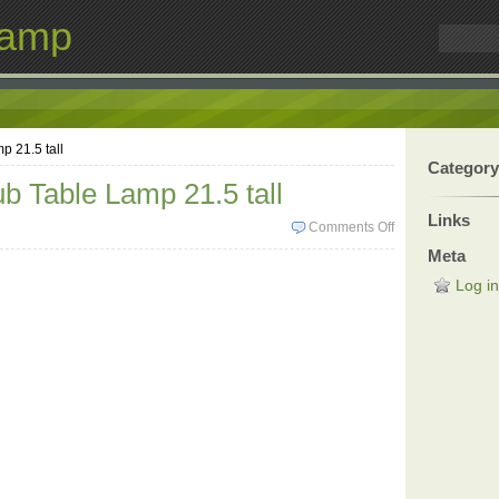
Lamp
p 21.5 tall
Category
b Table Lamp 21.5 tall
Links
Comments Off
Meta
Log in