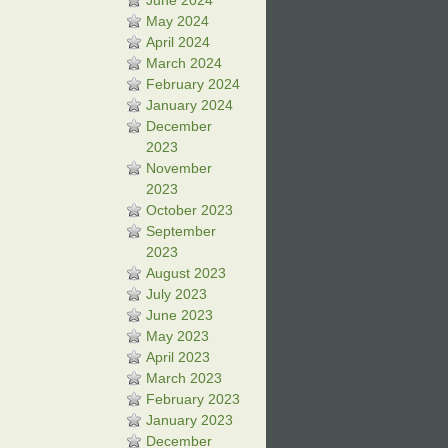
June 2024
May 2024
April 2024
March 2024
February 2024
January 2024
December
2023
November
2023
October 2023
September
2023
August 2023
July 2023
June 2023
May 2023
April 2023
March 2023
February 2023
January 2023
December