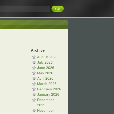
Archive
August 2026
July 2026
June 2026
May 2026
April 2026
March 2026
February 2026
January 2026
December
2025
November