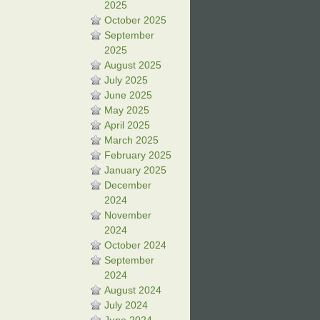
2025
October 2025
September
2025
August 2025
July 2025
June 2025
May 2025
April 2025
March 2025
February 2025
January 2025
December
2024
November
2024
October 2024
September
2024
August 2024
July 2024