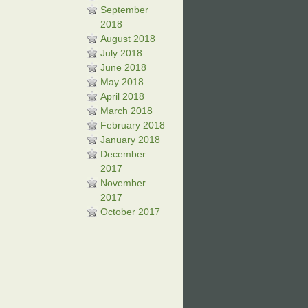
September
2018
August 2018
July 2018
June 2018
May 2018
April 2018
March 2018
February 2018
January 2018
December
2017
November
2017
October 2017