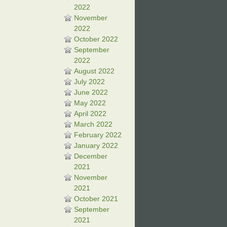
2022
November
2022
October 2022
September
2022
August 2022
July 2022
June 2022
May 2022
April 2022
March 2022
February 2022
January 2022
December
2021
November
2021
October 2021
September
2021