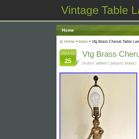
Vintage Table 
Home
Home
>
brass
> Vtg Brass Cherub Table Lam
Vtg Brass Cheru
2024-02
25
[Author:
admin
Category:
brass
]