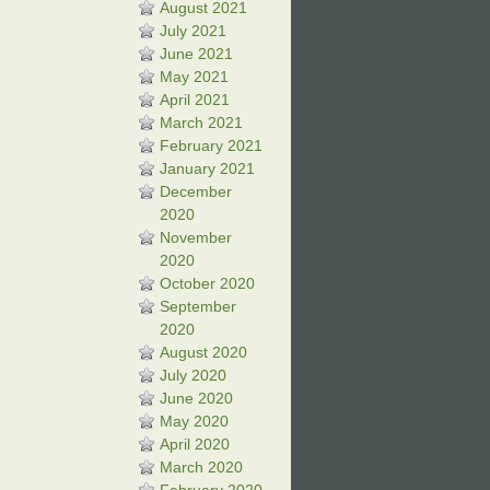
August 2021
July 2021
June 2021
May 2021
April 2021
March 2021
February 2021
January 2021
December
2020
November
2020
October 2020
September
2020
August 2020
July 2020
June 2020
May 2020
April 2020
March 2020