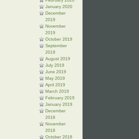
February 2020
January 2020
December
2019
November
2019
October 2019
September
2019
August 2019
July 2019
June 2019
May 2019
April 2019
March 2019
February 2019
January 2019
December
2018
November
2018
October 2018