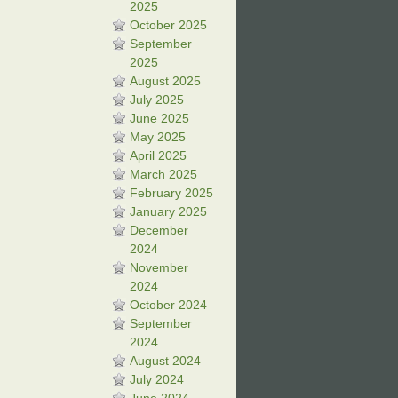
2025
October 2025
September
2025
August 2025
July 2025
June 2025
May 2025
April 2025
March 2025
February 2025
January 2025
December
2024
November
2024
October 2024
September
2024
August 2024
July 2024