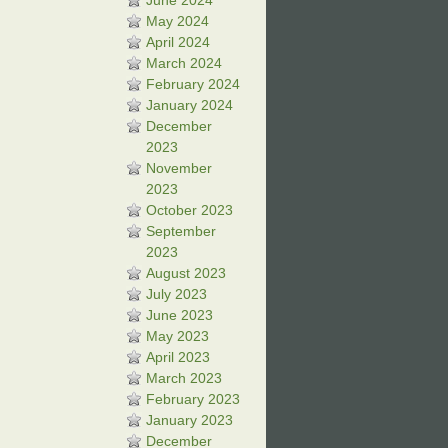
June 2024
May 2024
April 2024
March 2024
February 2024
January 2024
December
2023
November
2023
October 2023
September
2023
August 2023
July 2023
June 2023
May 2023
April 2023
March 2023
February 2023
January 2023
December