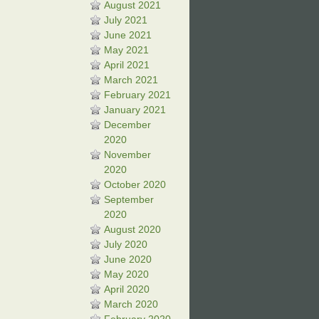
August 2021
July 2021
June 2021
May 2021
April 2021
March 2021
February 2021
January 2021
December
2020
November
2020
October 2020
September
2020
August 2020
July 2020
June 2020
May 2020
April 2020
March 2020