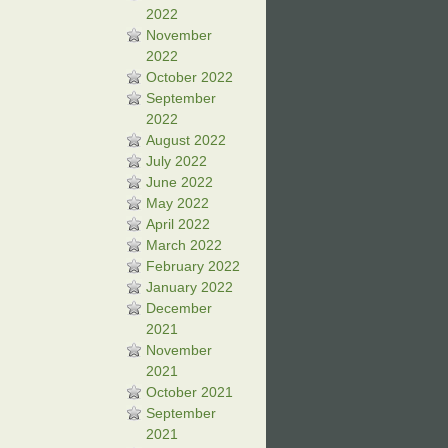
2022
November
2022
October 2022
September
2022
August 2022
July 2022
June 2022
May 2022
April 2022
March 2022
February 2022
January 2022
December
2021
November
2021
October 2021
September
2021