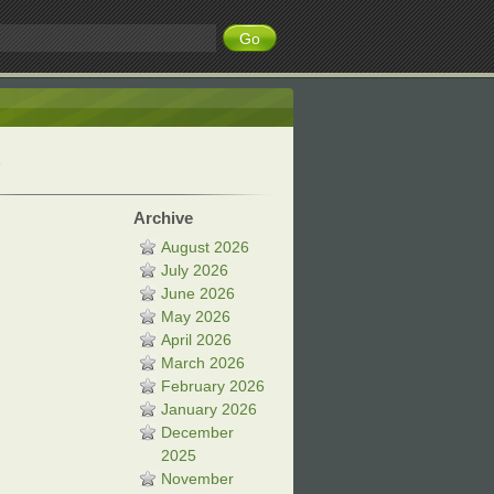
Archive
August 2026
July 2026
June 2026
May 2026
April 2026
March 2026
February 2026
January 2026
December
2025
November