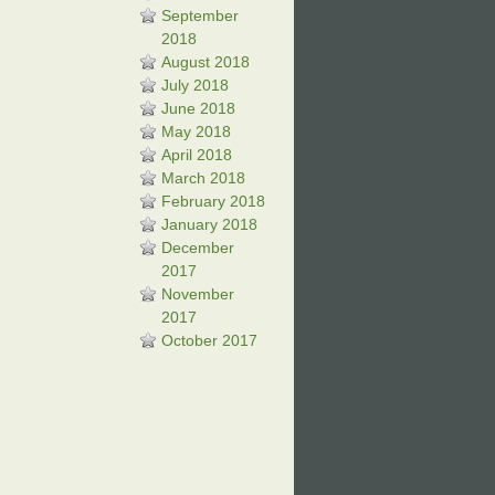
September
2018
August 2018
July 2018
June 2018
May 2018
April 2018
March 2018
February 2018
January 2018
December
2017
November
2017
October 2017