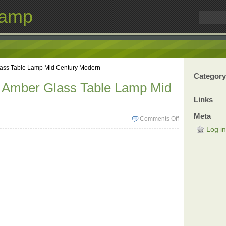
Lamp
lass Table Lamp Mid Century Modern
Category
l Amber Glass Table Lamp Mid
Links
n
Meta
Comments Off
Log in