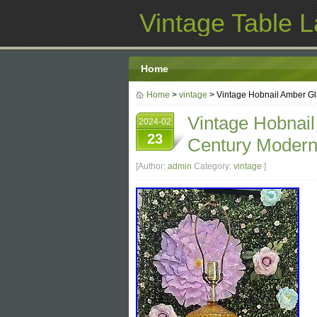
Vintage Table 
Home
Home
>
vintage
> Vintage Hobnail Amber G
Vintage Hobnai
2024-02
23
Century Moder
[Author:
admin
Category:
vintage
]