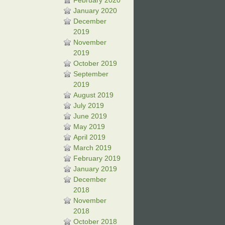
February 2020
January 2020
December
2019
November
2019
October 2019
September
2019
August 2019
July 2019
June 2019
May 2019
April 2019
March 2019
February 2019
January 2019
December
2018
November
2018
October 2018