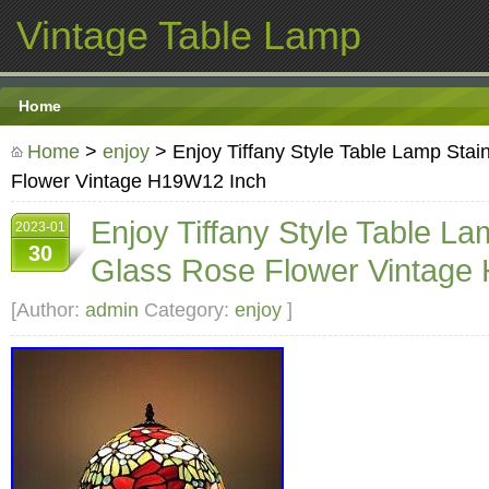
Vintage Table Lamp
Home
Home
>
enjoy
> Enjoy Tiffany Style Table Lamp Sta
Flower Vintage H19W12 Inch
Enjoy Tiffany Style Table L
2023-01
30
Glass Rose Flower Vintage
[Author:
admin
Category:
enjoy
]