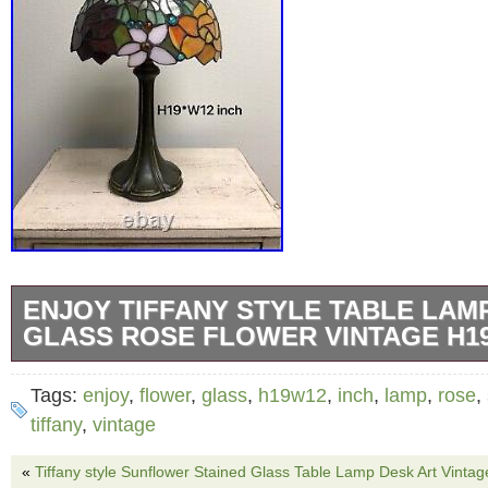
ENJOY TIFFANY STYLE TABLE LAM
GLASS ROSE FLOWER VINTAGE H1
Stained glass lamp shade. Zinc alloy base wit
Tags:
enjoy
,
flower
,
glass
,
h19w12
,
inch
,
lamp
,
rose
,
E26:160 Watt bulb (not included). Each piece
tiffany
,
vintage
soldered into place using the traditional coppe
«
Tiffany style Sunflower Stained Glass Table Lamp Desk Art Vinta
Perfect for living room, bedroom bedside, off