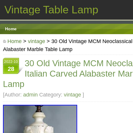
Vintage Table Lamp
Home
Home
>
vintage
> 30 Old Vintage MCM Neoclassical 
Alabaster Marble Table Lamp
30 Old Vintage MCM Neocla
2022-10
28
Italian Carved Alabaster Mar
Lamp
[Author:
admin
Category:
vintage
]