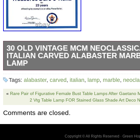
30 OLD VINTAGE MCM NEOCLASSIC
ITALIAN CARVED ALABASTER MAR
LAMP
30 Vintage Alabaster Table Lamp Neoclassical
Tags:
alabaster
,
carved
,
italian
,
lamp
,
marble
,
neocla
Carved Art Marble MCM. Condition: Used in 
and tested working. Classic Urn Style with r
«
Rare Pair of Figurative Female Bust Table Lamps After Gaetano 
2 Vtg Table Lamp FOR Stained Glass Shade Art Deco N
leaves carved around the urn top. The lamp i
Comments are closed.
with gray and light gold veins. The size is a
4 3/4 x 4 3/4 inches. The lamp without the ha
approximately 18 inches. The original green f
Copyright © All Rights Reserved · Green H