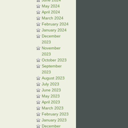
June 2024
May 2024
April 2024
March 2024
February 2024
January 2024
December
2023
November
2023
October 2023
September
2023
August 2023
July 2023
June 2023
May 2023
April 2023
March 2023
February 2023
January 2023
December