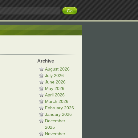
Archive
August 2026
July 2026
June 2026
May 2026
April 2026
March 2026
February 2026
January 2026
December
2025
November