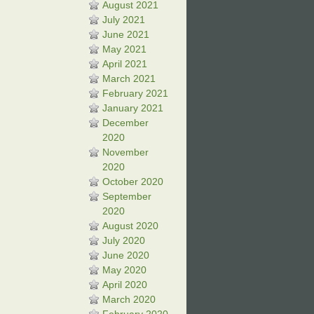
August 2021
July 2021
June 2021
May 2021
April 2021
March 2021
February 2021
January 2021
December
2020
November
2020
October 2020
September
2020
August 2020
July 2020
June 2020
May 2020
April 2020
March 2020