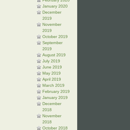
February 2020
January 2020
December
2019
November
2019
October 2019
September
2019
August 2019
July 2019
June 2019
May 2019
April 2019
March 2019
February 2019
January 2019
December
2018
November
2018
October 2018