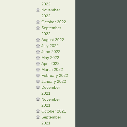
2022
November
2022
October 2022
September
2022
August 2022
July 2022
June 2022
May 2022
April 2022
March 2022
February 2022
January 2022
December
2021
November
2021
October 2021
September
2021