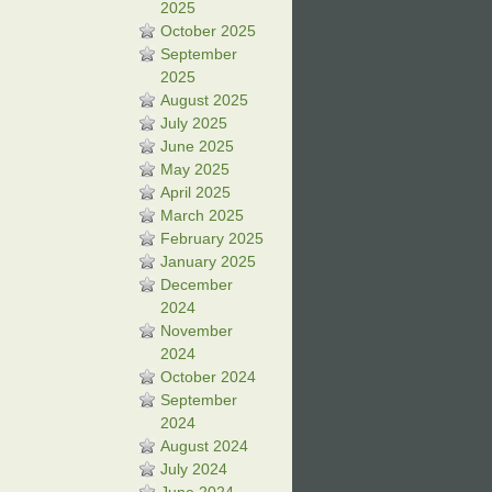
2025
October 2025
September
2025
August 2025
July 2025
June 2025
May 2025
April 2025
March 2025
February 2025
January 2025
December
2024
November
2024
October 2024
September
2024
August 2024
July 2024