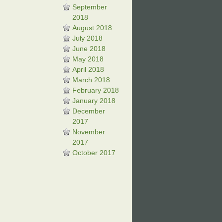
September
2018
August 2018
July 2018
June 2018
May 2018
April 2018
March 2018
February 2018
January 2018
December
2017
November
2017
October 2017