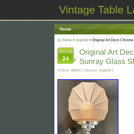
Vintage Table 
Home
Home
>
original
> Original Art Deco Chrome
Original Art De
2022-09
24
Sunray Glass S
[Author:
admin
Category:
original
]