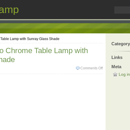
Lamp
 Table Lamp with Sunray Glass Shade
Category
co Chrome Table Lamp with
Links
hade
Meta
Comments Off
Log in