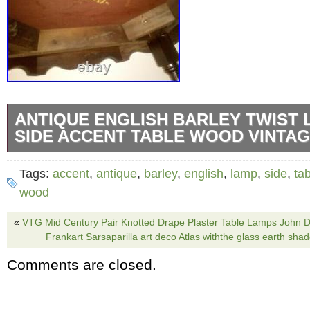
ANTIQUE ENGLISH BARLEY TWIST 
SIDE ACCENT TABLE WOOD VINTA
Offering this elegant old lamp table with barle
Tags:
accent
,
antique
,
barley
,
english
,
lamp
,
side
,
ta
normal minor scuffing on top a small lift alon
wood
center seam but is otherwise in good conditi
«
VTG Mid Century Pair Knotted Drape Plaster Table Lamps John D
beautifully. Has an old model number stampe
Frankart Sarsaparilla art deco Atlas withthe glass earth s
underside but no other maker’s mark that I co
Comments are closed.
Measures 32″ x 24″ x 28. The item “Antique E
Twist Lamp Table Side Accent Table Wood Vin