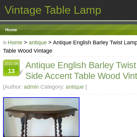
Vintage Table Lamp
Home
Home
>
antique
> Antique English Barley Twist Lamp
Table Wood Vintage
Antique English Barley Twis
2021-06
13
Side Accent Table Wood Vin
[Author:
admin
Category:
antique
]