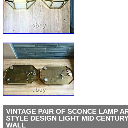
VINTAGE PAIR OF SCONCE LAMP A
STYLE DESIGN LIGHT MID CENTUR
WALL