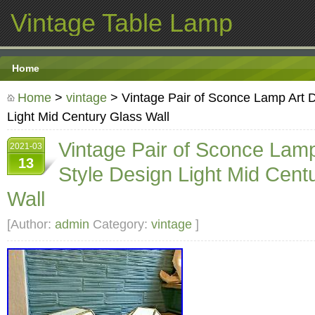
Vintage Table Lamp
Home
Home
>
vintage
> Vintage Pair of Sconce Lamp Art 
Light Mid Century Glass Wall
Vintage Pair of Sconce Lam
2021-03
13
Style Design Light Mid Cent
Wall
[Author:
admin
Category:
vintage
]