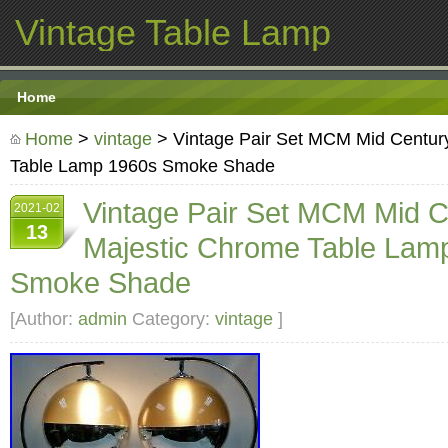
Vintage Table Lamp
Home
Home
>
vintage
> Vintage Pair Set MCM Mid Centur
Table Lamp 1960s Smoke Shade
Vintage Pair Set MCM Mid C
2021-02
13
Majestic Chrome Table Lam
Smoke Shade
[Author:
admin
Category:
vintage
]